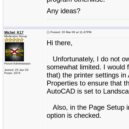
Any ideas?
Michel_K17
Posted: 20 Mar 06 at 11:47PM
Moderator Group
Hi there,
Unfortunately, I do not ow
Forum Administrator
somewhat limited. I would f
Joined: 25 Jan 03
that) the printer settings 
Posts: 1674
Properties to ensure that 
AutoCAD is set to Landscape
Also, in the Page Setup i
option is checked.