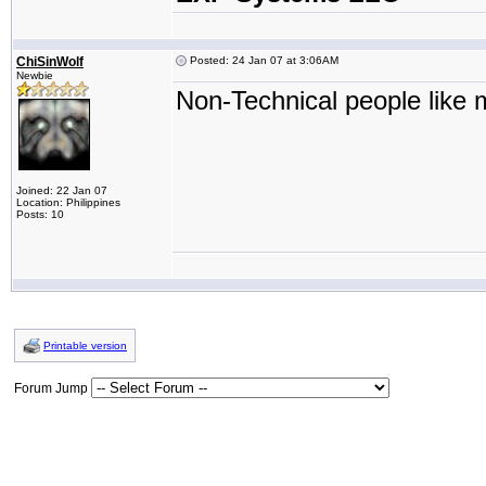
ChiSinWolf
Posted: 24 Jan 07 at 3:06AM
Newbie
Non-Technical people like m
Joined: 22 Jan 07
Location: Philippines
Posts: 10
Printable version
Forum Jump