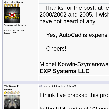
Moderator Group
Thanks for the post: at le
2000/2002 and 2005. I wish 
have not heard of any.
Forum Administrator
Joined: 25 Jan 03
Yes, AutoCad is expensive
Posts: 1674
Cheers!
Michel Korwin-Szymanows
EXP Systems LLC
ChiSinWolf
Posted: 23 Jan 07 at 5:53AM
Newbie
I think I've cracked this pr
In the PDF redirect V2 print