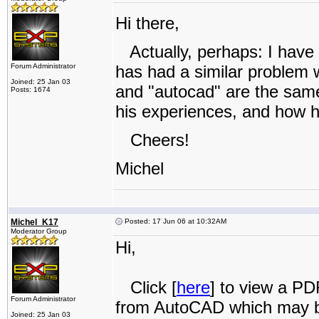
Hi there,
Actually, perhaps: I have
Forum Administrator
has had a similar problem w
Joined: 25 Jan 03
and "autocad" are the same t
Posts: 1674
his experiences, and how h
Cheers!
Michel
Michel_K17
Posted: 17 Jun 06 at 10:32AM
Moderator Group
Hi,
Click [
here
] to view a PD
Forum Administrator
from AutoCAD which may b
Joined: 25 Jan 03