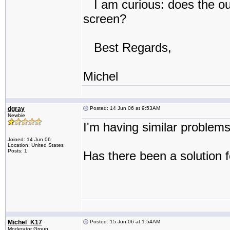
I am curious: does the out
screen?
Best Regards,
Michel
dgray
Posted: 14 Jun 06 at 9:53AM
Newbie
I'm having similar problem
Joined: 14 Jun 06
Location: United States
Posts: 1
Has there been a solution
Michel_K17
Posted: 15 Jun 06 at 1:54AM
Moderator Group