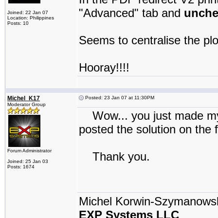
"Advanced" tab and
unche
Joined: 22 Jan 07
Location: Philippines
Posts: 10
Seems to centralise the pl
Hooray!!!!
Michel_K17
Posted: 23 Jan 07 at 11:30PM
Moderator Group
Wow... you just made my da
posted the solution on the 
Forum Administrator
Thank you.
Joined: 25 Jan 03
Posts: 1674
Michel Korwin-Szymanows
EXP Systems LLC