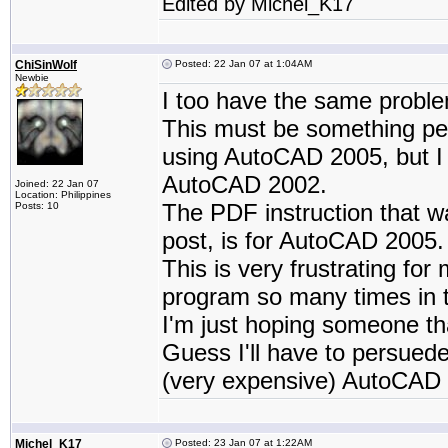
Edited by Michel_K17
ChiSinWolf
Posted: 22 Jan 07 at 1:04AM
Newbie
I too have the same probl
This must be something pe
using AutoCAD 2005, but I
AutoCAD 2002.
Joined: 22 Jan 07
Location: Philippines
The PDF instruction that wa
Posts: 10
post, is for AutoCAD 2005.
This is very frustrating fo
program so many times in t
I'm just hoping someone t
Guess I'll have to persued
(very expensive) AutoCAD 
Michel_K17
Posted: 23 Jan 07 at 1:22AM