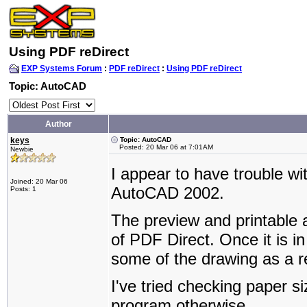
Using PDF reDirect
EXP Systems Forum
:
PDF reDirect
:
Using PDF reDirect
Topic: AutoCAD
Author
keys
Topic: AutoCAD
Posted: 20 Mar 06 at 7:01AM
Newbie
I appear to have trouble wi
Joined: 20 Mar 06
AutoCAD 2002.
Posts: 1
The preview and printable 
of PDF Direct. Once it is i
some of the drawing as a re
I've tried checking paper si
program otherwise.