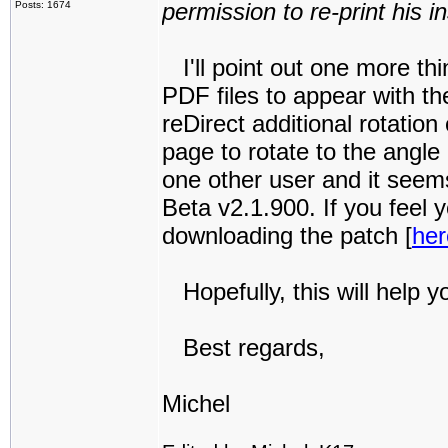
permission to re-print his i
Posts: 1674
I'll point out one more thin
PDF files to appear with th
reDirect additional rotatio
page to rotate to the angle
one other user and it seems 
Beta v2.1.900. If you feel
downloading the patch [
her
Hopefully, this will help y
Best regards,
Michel