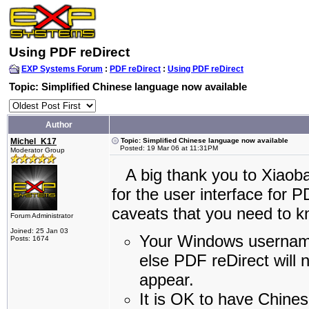
Using PDF reDirect
EXP Systems Forum
:
PDF reDirect
:
Using PDF reDirect
Topic: Simplified Chinese language now available
Author
Michel_K17
Topic: Simplified Chinese language now available
Posted: 19 Mar 06 at 11:31PM
Moderator Group
A big thank you to Xiaobai
for the user interface for 
caveats that you need to k
Forum Administrator
Joined: 25 Jan 03
Your Windows username
Posts: 1674
else PDF reDirect will n
appear.
It is OK to have Chines