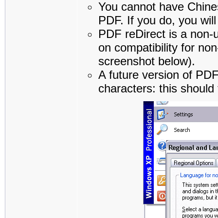
You cannot have Chines
PDF. If you do, you will
PDF reDirect is a non-u
on compatibility for n
screenshot below).
A future version of PDF
characters: this should 