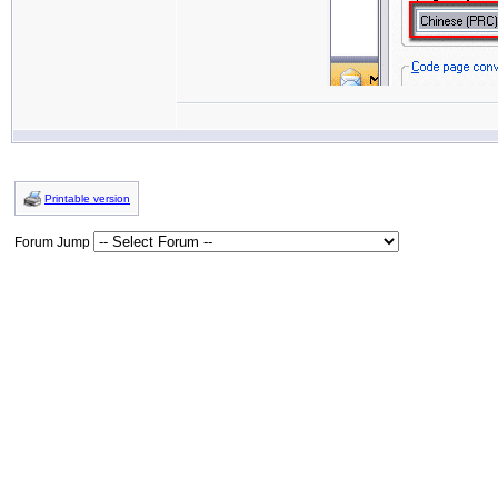
Printable version
Forum Jump