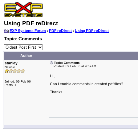
Using PDF reDirect
EXP Systems Forum
:
PDF reDirect
:
Using PDF reDirect
Topic: Comments
Author
stanley
Topic: Comments
Posted: 09 Feb 06 at 4:57AM
Newbie
Hi,
Joined: 09 Feb 06
Can I enable comments in created pdf files?
Posts: 1
Thanks