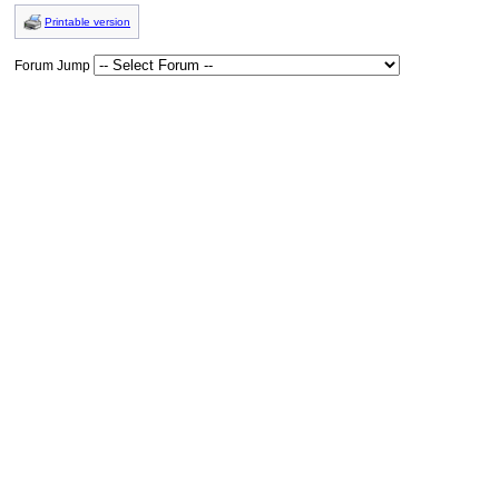
Printable version
Forum Jump