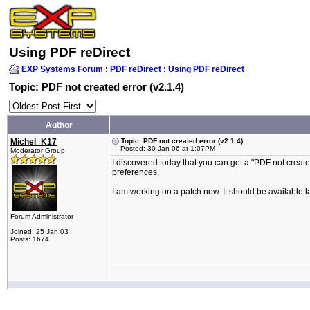
Using PDF reDirect
EXP Systems Forum
:
PDF reDirect
:
Using PDF reDirect
Topic: PDF not created error (v2.1.4)
Author
Michel_K17
Topic: PDF not created error (v2.1.4)
Posted: 30 Jan 06 at 1:07PM
Moderator Group
I discovered today that you can get a "PDF not create
preferences.
I am working on a patch now. It should be available la
Forum Administrator
Joined: 25 Jan 03
Posts: 1674