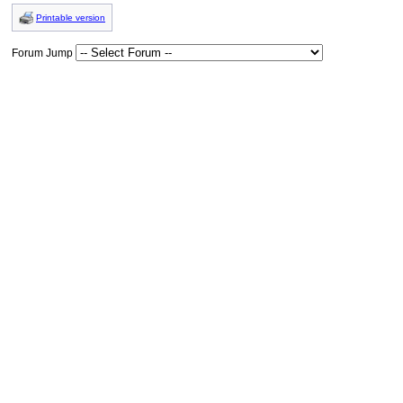
Printable version
Forum Jump