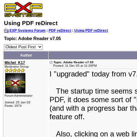
Using PDF reDirect
EXP Systems Forum
:
PDF reDirect
:
Using PDF reDirect
Topic: Adobe Reader v7.05
Author
Michel_K17
Topic: Adobe Reader v7.05
Posted: 11 Dec 05 at 11:29PM
Moderator Group
I "upgraded" today from v7
The startup time seems sl
Forum Administrator
PDF, it does some sort of 
Joined: 25 Jan 03
Posts: 1674
(and with a progress bar th
feature off.
Also, clicking on a web li