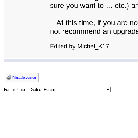
sure you want to ... etc.) a
At this time, if you are no
not recommend an upgrad
Edited by Michel_K17
Printable version
Forum Jump