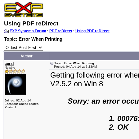
Using PDF reDirect
EXP Systems Forum
:
PDF reDirect
:
Using PDF reDirect
Topic: Error When Printing
Author
aprsl
Topic: Error When Printing
Posted: 04 Aug 14 at 7:23AM
Newbie
Getting following error whe
V2.5.2 on Win 8
Sorry: an error occ
Joined: 02 Aug 14
Location: United States
Posts: 1
1. 00076: Path
2. OK