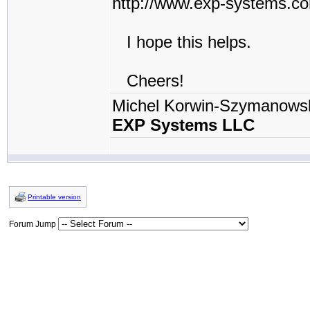
http://www.exp-systems.c
I hope this helps.
Cheers!
Michel Korwin-Szymanows
EXP Systems LLC
Printable version
Forum Jump