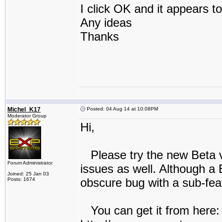
I click OK and it appears to
Any ideas
Thanks
Michel_K17
Posted: 04 Aug 14 at 10:08PM
Moderator Group
Hi,
Please try the new Beta ve
Forum Administrator
issues as well. Although a 
Joined: 25 Jan 03
obscure bug with a sub-feat
Posts: 1674
You can get it from here: