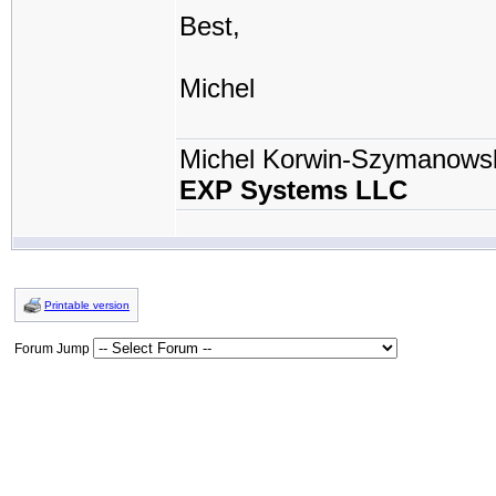
Best,
Michel
Michel Korwin-Szymanows
EXP Systems LLC
Printable version
Forum Jump