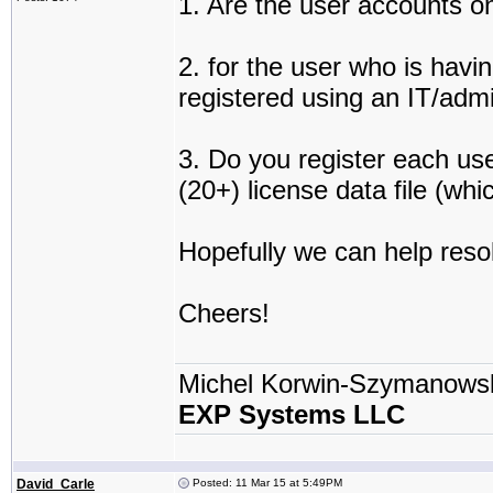
1. Are the user accounts on
2. for the user who is havi
registered using an IT/adm
3. Do you register each use
(20+) license data file (wh
Hopefully we can help resol
Cheers!
Michel Korwin-Szymanows
EXP Systems LLC
David_Carle
Posted: 11 Mar 15 at 5:49PM