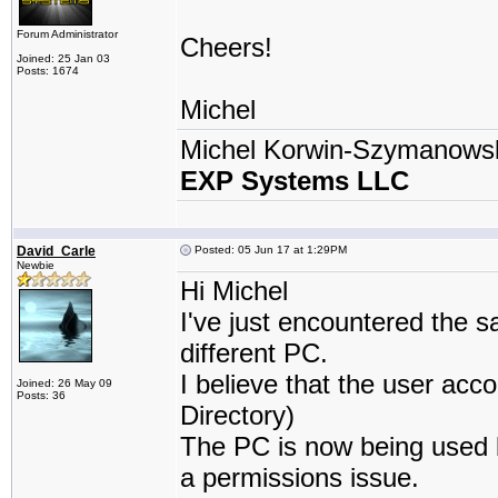
Forum Administrator
Cheers!
Joined: 25 Jan 03
Posts: 1674
Michel
Michel Korwin-Szymanows
EXP Systems LLC
David_Carle
Posted: 05 Jun 17 at 1:29PM
Newbie
Hi Michel
I've just encountered the 
different PC.
I believe that the user ac
Joined: 26 May 09
Posts: 36
Directory)
The PC is now being used by
a permissions issue.