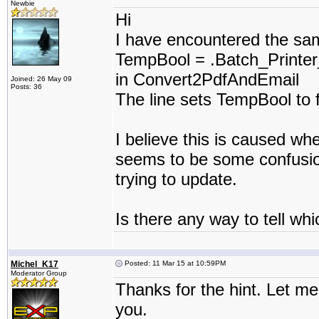
Newbie
Hi
I have encountered the sam
TempBool = .Batch_Printer
in Convert2PdfAndEmail
Joined: 26 May 09
Posts: 36
The line sets TempBool to 
I believe this is caused w
seems to be some confusion 
trying to update.
Is there any way to tell whi
Michel_K17
Posted: 11 Mar 15 at 10:59PM
Moderator Group
Thanks for the hint. Let me 
you.