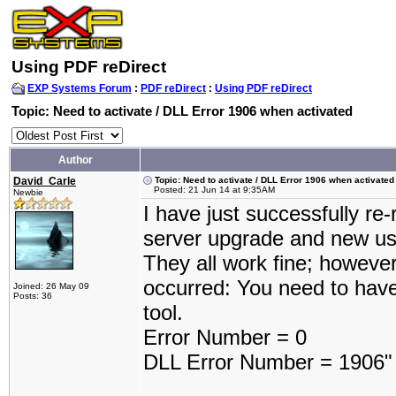
Using PDF reDirect
EXP Systems Forum
:
PDF reDirect
:
Using PDF reDirect
Topic: Need to activate / DLL Error 1906 when activated
Author
David_Carle
Topic: Need to activate / DLL Error 1906 when activated
Posted: 21 Jun 14 at 9:35AM
Newbie
I have just successfully re
server upgrade and new us
They all work fine; howeve
occurred: You need to have
Joined: 26 May 09
Posts: 36
tool.
Error Number = 0
DLL Error Number = 1906"