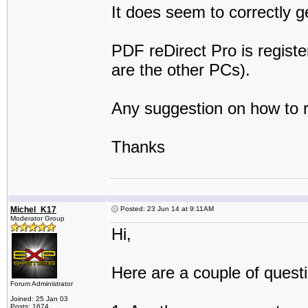
It does seem to correctly 
PDF reDirect Pro is registe
are the other PCs).
Any suggestion on how to 
Thanks
Michel_K17
Posted: 23 Jun 14 at 9:11AM
Moderator Group
Hi,
Here are a couple of quest
Forum Administrator
Joined: 25 Jan 03
Posts: 1674