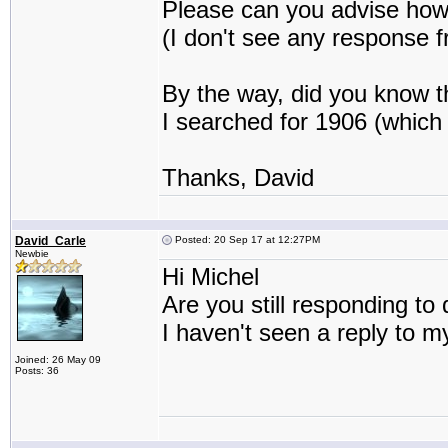
Please can you advise how 
(I don't see any response f
By the way, did you know 
I searched for 1906 (which 
Thanks, David
David_Carle
Posted: 20 Sep 17 at 12:27PM
Newbie
Hi Michel
Are you still responding t
I haven't seen a reply to m
Joined: 26 May 09
Posts: 36