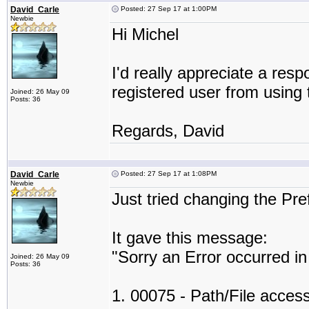
David_Carle
Posted: 27 Sep 17 at 1:00PM
Newbie
Hi Michel
I'd really appreciate a resp
registered user from using 
Joined: 26 May 09
Posts: 36
Regards, David
David_Carle
Posted: 27 Sep 17 at 1:08PM
Newbie
Just tried changing the Pr
It gave this message:
"Sorry an Error occurred i
Joined: 26 May 09
Posts: 36
1. 00075 - Path/File access