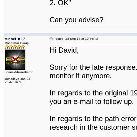
2. OK"
Can you advise?
Michel_K17
Posted: 28 Sep 17 at 10:46PM
Moderator Group
Hi David,
Sorry for the late response.
Forum Administrator
monitor it anymore.
Joined: 25 Jan 03
Posts: 1674
In regards to the original 19
you an e-mail to follow up.
In regards to the path error, 
research in the customer su