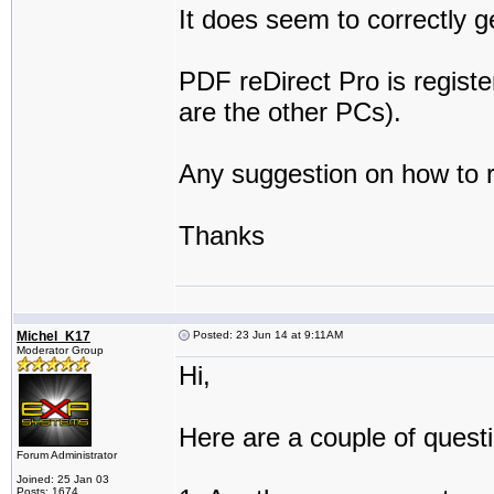
It does seem to correctly 
PDF reDirect Pro is registe
are the other PCs).
Any suggestion on how to 
Thanks
Michel_K17
Posted: 23 Jun 14 at 9:11AM
Moderator Group
Hi,
Here are a couple of quest
Forum Administrator
Joined: 25 Jan 03
Posts: 1674