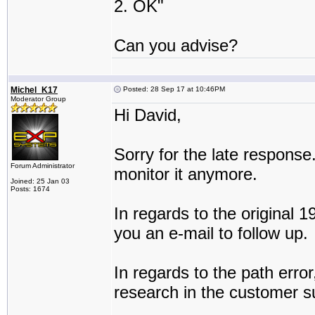
2. OK"
Can you advise?
Michel_K17
Posted: 28 Sep 17 at 10:46PM
Moderator Group
Hi David,
Sorry for the late response.
Forum Administrator
monitor it anymore.
Joined: 25 Jan 03
Posts: 1674
In regards to the original 19
you an e-mail to follow up.
In regards to the path error, 
research in the customer su