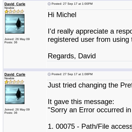
David_Carle
Posted: 27 Sep 17 at 1:00PM
Newbie
Hi Michel
I'd really appreciate a resp
registered user from using 
Joined: 26 May 09
Posts: 36
Regards, David
David_Carle
Posted: 27 Sep 17 at 1:08PM
Newbie
Just tried changing the Pr
It gave this message:
"Sorry an Error occurred i
Joined: 26 May 09
Posts: 36
1. 00075 - Path/File access