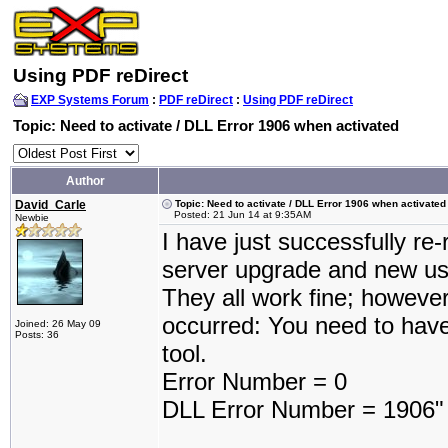
Using PDF reDirect
EXP Systems Forum
:
PDF reDirect
:
Using PDF reDirect
Topic: Need to activate / DLL Error 1906 when activated
Author
David_Carle
Topic: Need to activate / DLL Error 1906 when activated
Posted: 21 Jun 14 at 9:35AM
Newbie
I have just successfully re
server upgrade and new us
They all work fine; howeve
occurred: You need to have
Joined: 26 May 09
Posts: 36
tool.
Error Number = 0
DLL Error Number = 1906"