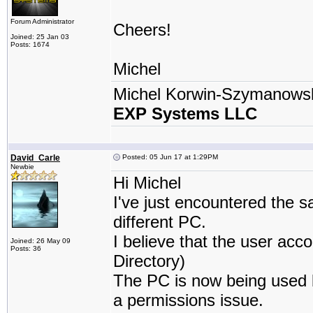
Forum Administrator
Cheers!
Joined: 25 Jan 03
Posts: 1674
Michel
Michel Korwin-Szymanows
EXP Systems LLC
David_Carle
Posted: 05 Jun 17 at 1:29PM
Newbie
Hi Michel
I've just encountered the 
different PC.
I believe that the user ac
Joined: 26 May 09
Posts: 36
Directory)
The PC is now being used by
a permissions issue.