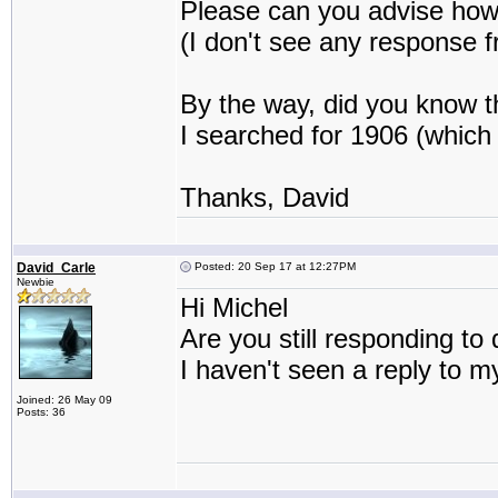
Please can you advise how 
(I don't see any response f
By the way, did you know 
I searched for 1906 (which 
Thanks, David
David_Carle
Posted: 20 Sep 17 at 12:27PM
Newbie
Hi Michel
Are you still responding t
I haven't seen a reply to m
Joined: 26 May 09
Posts: 36