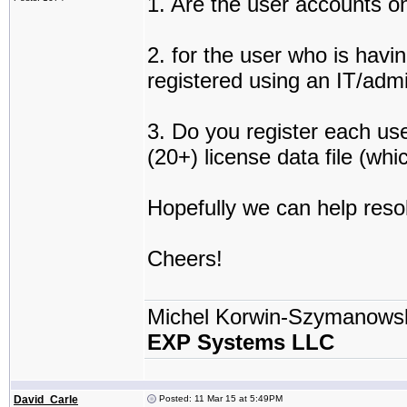
1. Are the user accounts on
2. for the user who is havi
registered using an IT/adm
3. Do you register each use
(20+) license data file (wh
Hopefully we can help resol
Cheers!
Michel Korwin-Szymanows
EXP Systems LLC
David_Carle
Posted: 11 Mar 15 at 5:49PM