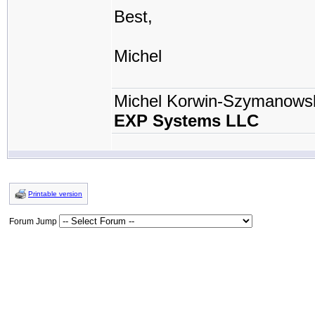
Best,
Michel
Michel Korwin-Szymanows
EXP Systems LLC
Printable version
Forum Jump