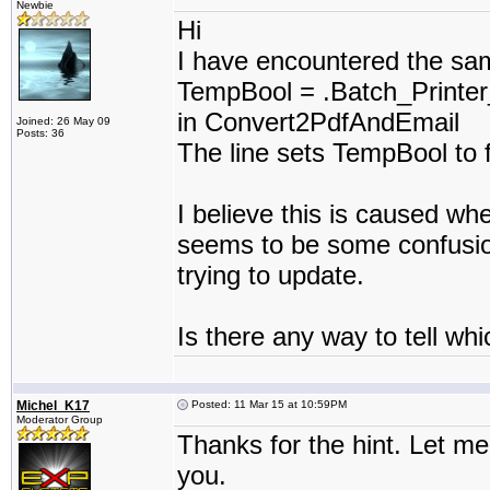
Newbie
Hi
I have encountered the sam
TempBool = .Batch_Printer
in Convert2PdfAndEmail
Joined: 26 May 09
Posts: 36
The line sets TempBool to 
I believe this is caused w
seems to be some confusion 
trying to update.
Is there any way to tell whi
Michel_K17
Posted: 11 Mar 15 at 10:59PM
Moderator Group
Thanks for the hint. Let me 
you.