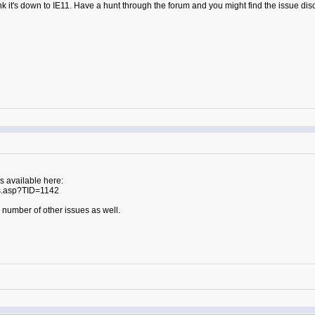
hink it's down to IE11. Have a hunt through the forum and you might find the issue d
s available here:
s.asp?TID=1142
 a number of other issues as well.