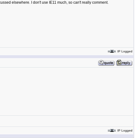
iscussed elsewhere. I don't use IE11 much, so can't really comment.
IP Logged
IP Logged