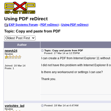
Using PDF reDirect
EXP Systems Forum
:
PDF reDirect
:
Using PDF reDirect
Topic: Copy and paste from PDF
Author
newyk24
Topic: Copy and paste from PDF
Posted: 17 Mar 14 at 12:55PM
Newbie
I can create a PDF from Internet Explorer 11 without
I did not have this problem with Internet Explorer 8
Joined: 16 Mar 14
Posts: 1
Is there any workaround or settings I can use?
Thank you.
yorkshire_lad
Posted: 18 Mar 14 at 4:47AM
Newbie