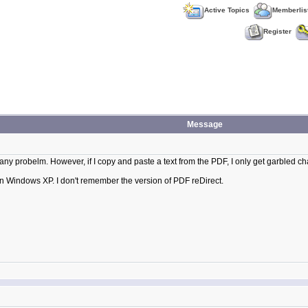
Active Topics
Memberlis
Register
Message
 any probelm. However, if I copy and paste a text from the PDF, I only get garbled c
 on Windows XP. I don't remember the version of PDF reDirect.