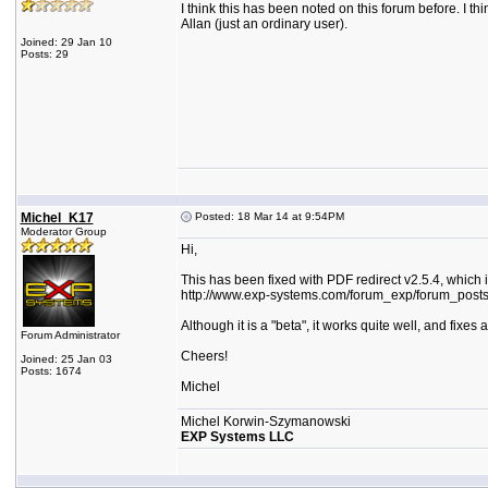
I think this has been noted on this forum before. I t
Allan (just an ordinary user).
Joined: 29 Jan 10
Posts: 29
Michel_K17
Posted: 18 Mar 14 at 9:54PM
Moderator Group
Hi,
This has been fixed with PDF redirect v2.5.4, which i
http://www.exp-systems.com/forum_exp/forum_post
Although it is a "beta", it works quite well, and fixes
Forum Administrator
Cheers!
Joined: 25 Jan 03
Posts: 1674
Michel
Michel Korwin-Szymanowski
EXP Systems LLC