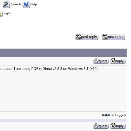
t
Search
Help
Login
haracters. I am using PDF reDirect v2.5.2 on Windows 8.1 (x64).
IP Logged