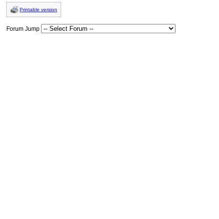
Printable version
Forum Jump