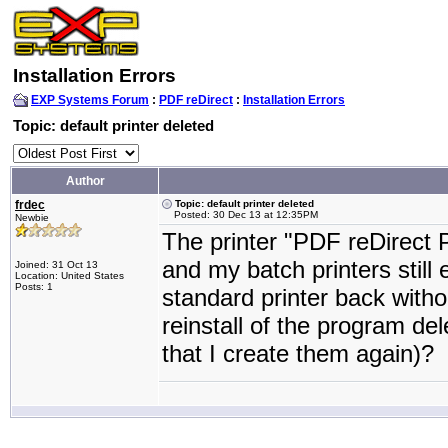
Installation Errors
EXP Systems Forum
:
PDF reDirect
:
Installation Errors
Topic: default printer deleted
Author
frdec
Topic: default printer deleted
Posted: 30 Dec 13 at 12:35PM
Newbie
The printer "PDF reDirect 
and my batch printers still 
Joined: 31 Oct 13
Location: United States
Posts: 1
standard printer back withou
reinstall of the program de
that I create them again)?