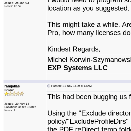
Joined: 25 Jan 03
location as you suggested.
Posts: 1674
This might take a while. A
Pro, how many licenses do
Kindest Regards,
Michel Korwin-Szymanows
EXP Systems LLC
ramjalias
Posted: 21 Nov 14 at 8:13AM
Newbie
This had been bugging us fo
Joined: 20 Nov 14
Location: United States
Posts: 1
Using the "Exclude director
policy/"ExcludeProfileDirs"
the PDF reDirect temp folde