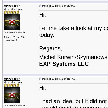
Michel_K17
Posted: 22 Dec 13 at 8:08AM
Moderator Group
Hi,
Let me take a look at my cod
Forum Administrator
today.
Joined: 25 Jan 03
Posts: 1674
Regards,
Michel Korwin-Szymanows
EXP Systems LLC
Michel_K17
Posted: 23 Dec 13 at 6:17AM
Moderator Group
Hi,
I had an idea, but it did no
Forum Administrator
I would need to program so