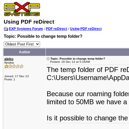
Using PDF reDirect
EXP Systems Forum
:
PDF reDirect
:
Using PDF reDirect
Topic: Possible to change temp folder?
Author
aleku
Topic: Possible to change temp folder?
Posted: 19 Dec 13 at 5:16AM
Newbie
The temp folder of PDF reDi
C:\Users\Username\AppDa
Joined: 17 Dec 13
Posts: 1
Because our roaming folder 
limited to 50MB we have a
Is it possible to change th