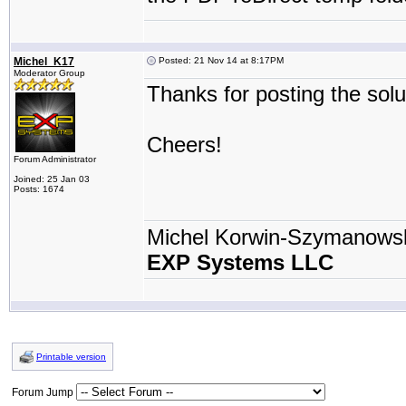
Michel_K17
Posted: 21 Nov 14 at 8:17PM
Moderator Group
Thanks for posting the soluti
Cheers!
Forum Administrator
Joined: 25 Jan 03
Posts: 1674
Michel Korwin-Szymanows
EXP Systems LLC
Printable version
Forum Jump