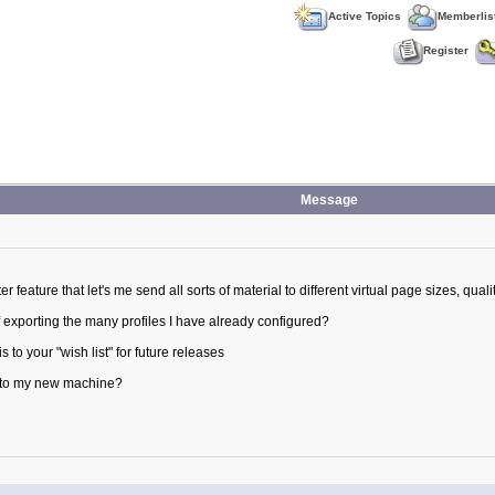
Active Topics
Memberlis
Register
Message
ter feature that let's me send all sorts of material to different virtual page sizes, qualit
 exporting the many profiles I have already configured?
 to your "wish list" for future releases
py to my new machine?