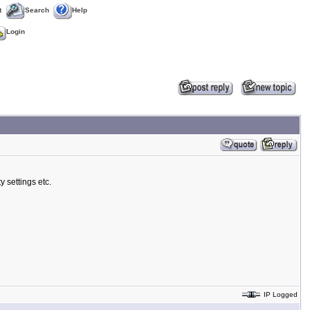
t
Search
Help
Login
y settings etc.
IP Logged