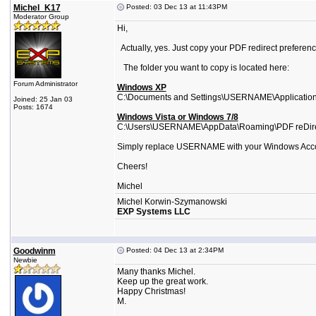
Michel_K17
Posted: 03 Dec 13 at 11:43PM
Moderator Group
Hi,
Actually, yes. Just copy your PDF redirect preference
The folder you want to copy is located here:
Forum Administrator
Windows XP
C:\Documents and Settings\USERNAME\Application
Joined: 25 Jan 03
Posts: 1674
Windows Vista or Windows 7/8
C:\Users\USERNAME\AppData\Roaming\PDF reDir
Simply replace USERNAME with your Windows Acc
Cheers!
Michel
Michel Korwin-Szymanowski
EXP Systems LLC
Goodwinm
Posted: 04 Dec 13 at 2:34PM
Newbie
Many thanks Michel.
Keep up the great work.
Happy Christmas!
M.