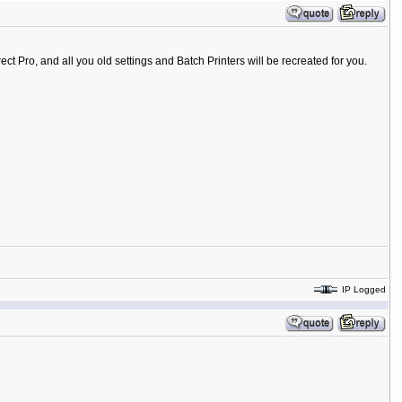
ct Pro, and all you old settings and Batch Printers will be recreated for you.
IP Logged