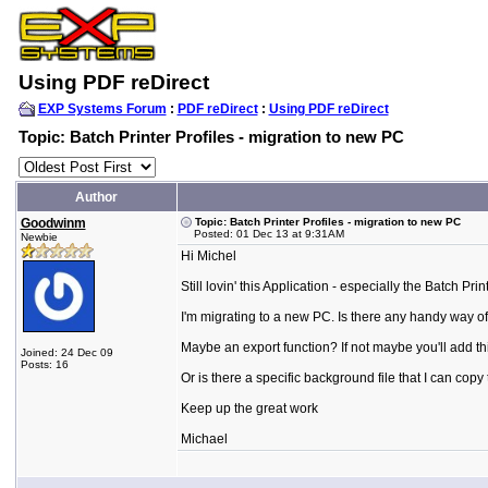
Using PDF reDirect
EXP Systems Forum
:
PDF reDirect
:
Using PDF reDirect
Topic: Batch Printer Profiles - migration to new PC
Author
Goodwinm
Topic: Batch Printer Profiles - migration to new PC
Posted: 01 Dec 13 at 9:31AM
Newbie
Hi Michel
Still lovin' this Application - especially the Batch Prin
I'm migrating to a new PC. Is there any handy way of
Maybe an export function? If not maybe you'll add this
Joined: 24 Dec 09
Posts: 16
Or is there a specific background file that I can co
Keep up the great work
Michael