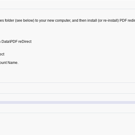
s folder (see below) to your new computer, and then install (or re-install) PDF redire
 Data\PDF reDirect
ect
ount Name.