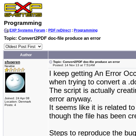
Programming
EXP Systems Forum
:
PDF reDirect
:
Programming
Topic: Convert2PDF doc-file produce an error
Author
sfsoeren
Topic: Convert2PDF doc-file produce an error
Posted: 14 Nov 13 at 7:51AM
Newbie
I keep getting An Error O
when trying to convert a .
The script is actually creat
error anyway.
Joined: 24 Apr 08
Location: Denmark
Posts: 4
It seems like it is related
though the file has been c
Steps to reproduce the bug