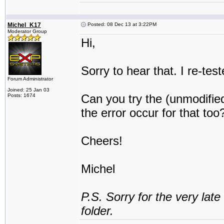
Michel_K17
Posted: 08 Dec 13 at 3:22PM
Moderator Group
Hi,
Sorry to hear that. I re-te
Forum Administrator
Joined: 25 Jan 03
Can you try the (unmodifie
Posts: 1674
the error occur for that too
Cheers!
Michel
P.S. Sorry for the very lat
folder.