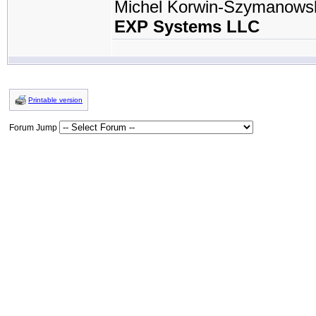
Michel Korwin-Szymanows
EXP Systems LLC
Printable version
Forum Jump