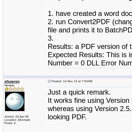
1. have created a word do
2. run Convert2PDF (change
file and prints it to BatchP
3.
Results: a PDF version of 
Expected Results: This is in
Number = 0 DLL Error Num
sfsoeren
Posted: 14 Nov 13 at 7:54AM
Newbie
Just a quick remark.
It works fine using Version 
whereas using Version 2.5.2
looking PDF.
Joined: 24 Apr 08
Location: Denmark
Posts: 4