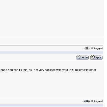
IP Logged
y hope You can fix this, as I am very satisfied with your PDF reDirect in other
IP Logged