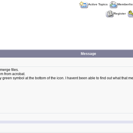
Active Topics
Memberlis
Register
Message
merge files.
hem from acrobat.
 green symbol at the bottom of the icon. I havent been able to find out what that me