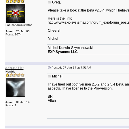
Hi Greg,
Please take a look at the Beta v2.5.4, which I believe
Here is the link:
http://www.exp-systems.com/forum_exp/forum_post
Forum Administrator
Cheers!
Joined: 25 Jan 03
Posts: 1674
Michel
Michel Korwin-Szymanowski
EXP Systems LLC
acbusekist
Posted: 07 Jan 14 at 7:51AM
Newbie
Hi Michel
I have tried out both version 2.5.2 and 2.5.4 Beta, and
aspects. I have license to the Pro-version.
BR
Allan
Joined: 06 Jan 14
Posts: 1