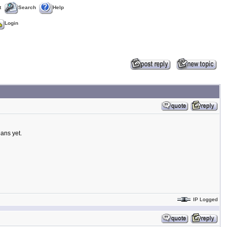
t
Search
Help
Login
ans yet.
IP Logged