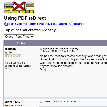
Using PDF reDirect
EXP Systems Forum
:
PDF reDirect
:
Using PDF reDirect
Topic: pdf not created properly
Author
greg555
Topic: pdf not created properly
Posted: 11 Nov 13 at 9:41AM
Newbie
Ive had the "pdf not created properly" when trying to 
I found that it will work if I open the files and save t
When I save them the icon changes to one with a tiny
Joined: 09 Nov 13
Location: United States
Anyone know the answer?
Posts: 1
Greg
Michel_K17
Posted: 13 Nov 13 at 6:35AM
Moderator Group