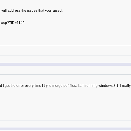
 will address the issues that you raised.
s.asp?TID=1142
 I get the error every time I try to merge pdf-files. I am running windows 8.1. I reall