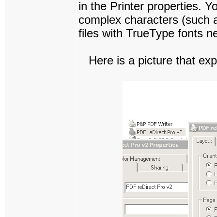
in the Printer properties. Yo
complex characters (such a
files with TrueType fonts ne
Here is a picture that exp