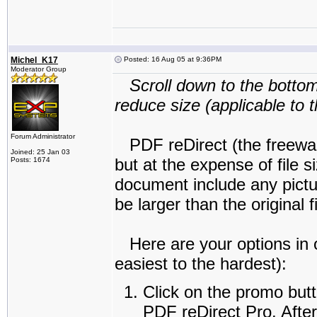
Michel_K17
Posted: 16 Aug 05 at 9:36PM
Moderator Group
Scroll down to the bottom
reduce size (applicable to 
Forum Administrator
PDF reDirect (the freeware 
Joined: 25 Jan 03
but at the expense of file 
Posts: 1674
document include any pictu
be larger than the original fi
Here are your options in o
easiest to the hardest):
Click on the promo butt
PDF reDirect Pro. Afterw