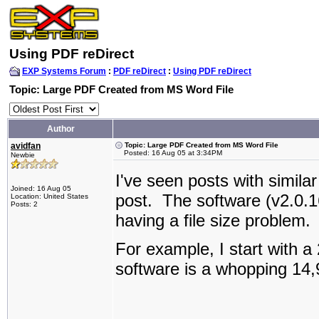
Using PDF reDirect
EXP Systems Forum
:
PDF reDirect
:
Using PDF reDirect
Topic: Large PDF Created from MS Word File
Author
avidfan
Topic: Large PDF Created from MS Word File
Posted: 16 Aug 05 at 3:34PM
Newbie
I've seen posts with similar
Joined: 16 Aug 05
post. The software (v2.0.1
Location: United States
Posts: 2
having a file size problem
For example, I start with a
software is a whopping 14