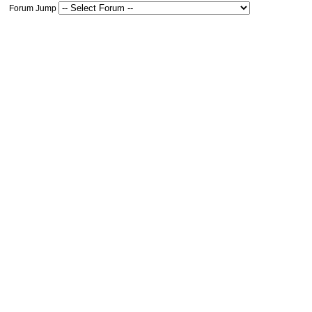
Forum Jump