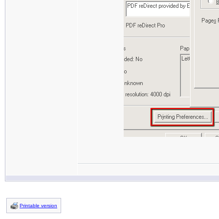
Printable version