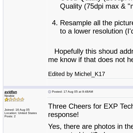
Quality (75dpi max & 
Resample all the pictu
to a lower resolution (
Hopefully this shoud addres
me know if that does not he
Edited by Michel_K17
avidfan
Posted: 17 Aug 05 at 9:48AM
Newbie
Three Cheers for EXP Tech
Joined: 16 Aug 05
response!
Location: United States
Posts: 2
Yes, there are photos in the