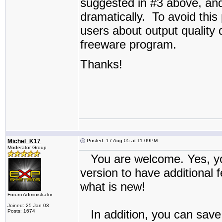
suggested in #3 above, and
dramatically. To avoid thi
users about output quality du
freeware program.
Thanks!
Michel_K17
Posted: 17 Aug 05 at 11:09PM
Moderator Group
You are welcome. Yes, you
version to have additional
what is new!
Forum Administrator
Joined: 25 Jan 03
In addition, you can save
Posts: 1674