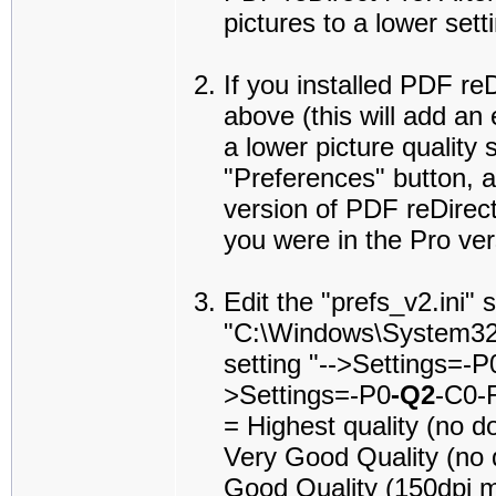
pictures to a lower sett
If you installed PDF re
above (this will add an
a lower picture quality 
"Preferences" button, a
version of PDF reDirect
you were in the Pro ver
Edit the "prefs_v2.ini" s
"C:\Windows\System32\P
setting "-->Settings=-
>Settings=-P0
-Q2
-C0-R
= Highest quality (no 
Very Good Quality (no 
Good Quality (150dpi 