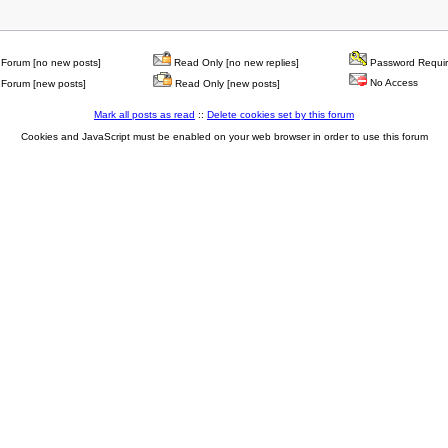
Forum [no new posts]
Read Only [no new replies]
Password Requi
No Access
Forum [new posts]
Read Only [new posts]
Mark all posts as read
::
Delete cookies set by this forum
Cookies and JavaScript must be enabled on your web browser in order to use this forum