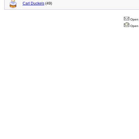
Carl Duckels
(49)
Open 
Open 