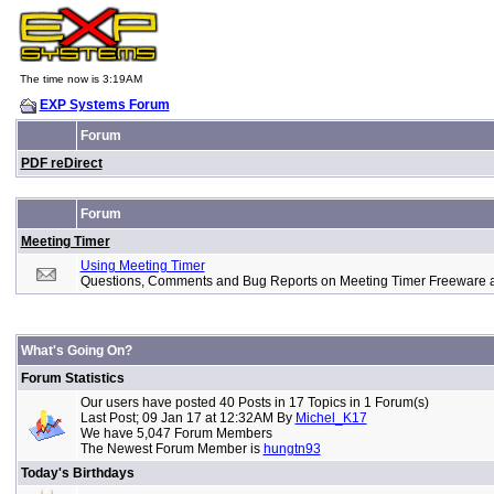
The time now is 3:19AM
EXP Systems Forum
Forum
PDF reDirect
Forum
Meeting Timer
Using Meeting Timer
Questions, Comments and Bug Reports on Meeting Timer Freeware 
What's Going On?
Forum Statistics
Our users have posted 40 Posts in 17 Topics in 1 Forum(s)
Last Post; 09 Jan 17 at 12:32AM By
Michel_K17
We have 5,047 Forum Members
The Newest Forum Member is
hungtn93
Today's Birthdays