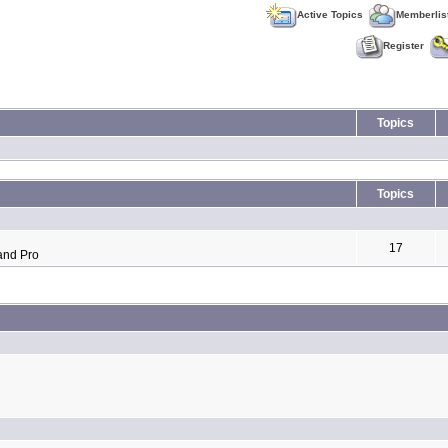
Active Topics
Memberlis
Register
Topics
Topics
17
and Pro