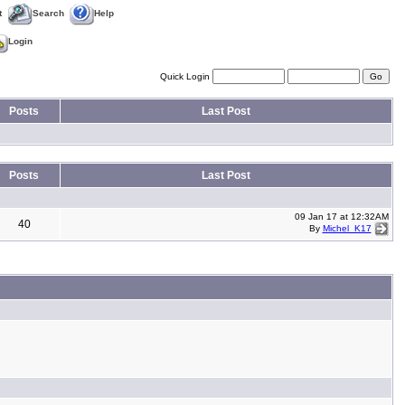
t
Search
Help
Login
Quick Login
Posts
Last Post
Posts
Last Post
09 Jan 17 at 12:32AM
40
By
Michel_K17