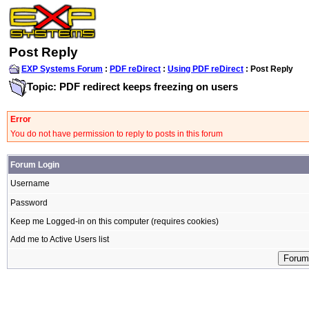
Post Reply
EXP Systems Forum
:
PDF reDirect
:
Using PDF reDirect
: Post Reply
Topic: PDF redirect keeps freezing on users
Error
You do not have permission to reply to posts in this forum
Forum Login
Username
Password
Keep me Logged-in on this computer (requires cookies)
Add me to Active Users list