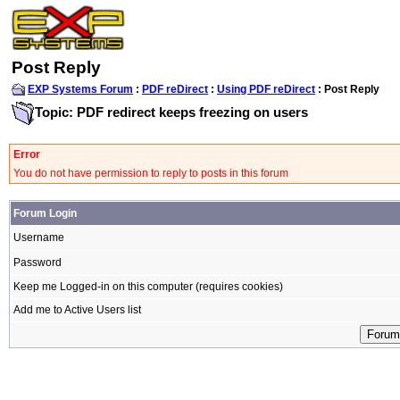
Post Reply
EXP Systems Forum
:
PDF reDirect
:
Using PDF reDirect
: Post Reply
Topic: PDF redirect keeps freezing on users
Error
You do not have permission to reply to posts in this forum
Forum Login
Username
Password
Keep me Logged-in on this computer (requires cookies)
Add me to Active Users list