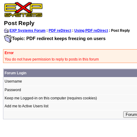
Post Reply
EXP Systems Forum
:
PDF reDirect
:
Using PDF reDirect
: Post Reply
Topic: PDF redirect keeps freezing on users
Error
You do not have permission to reply to posts in this forum
Forum Login
Username
Password
Keep me Logged-in on this computer (requires cookies)
Add me to Active Users list