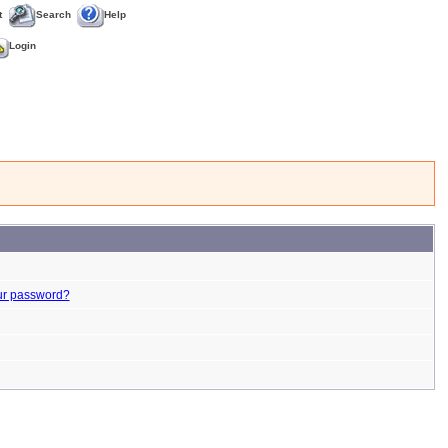
t
Search
Help
Login
ur password?