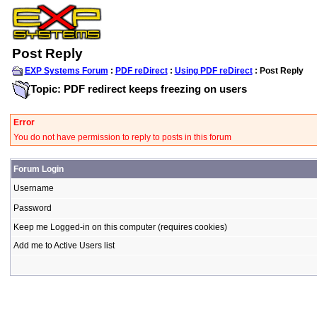
Post Reply
EXP Systems Forum
:
PDF reDirect
:
Using PDF reDirect
: Post Reply
Topic: PDF redirect keeps freezing on users
Error
You do not have permission to reply to posts in this forum
Forum Login
Username
Password
Keep me Logged-in on this computer (requires cookies)
Add me to Active Users list