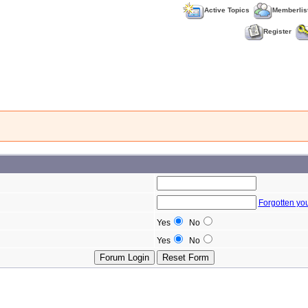
Active Topics
Memberlis
Register
Forgotten yo
Yes
No
Yes
No