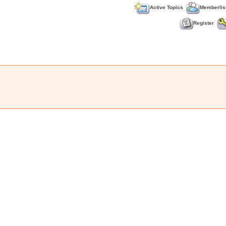
Active Topics
Memberlis
Register