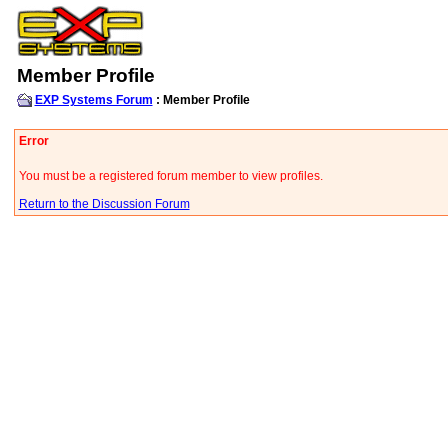
Member Profile
EXP Systems Forum
: Member Profile
Error
You must be a registered forum member to view profiles.
Return to the Discussion Forum