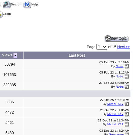
t
Search
Help
Login
Page
of 15
Next >>
Views
Last Post
05 Feb 23 at 3:10AM
50794
By
Nước
05 Feb 23 at 3:12AM
107653
By
Nước
27 Sep 23 at 9:55AM
339885
By
Nước
27 Oct 25 at 9:10PM
3036
By
Michel_K17
23 Oct 22 at 1:05PM
4472
By
Michel_K17
21 Dec 23 at 11:34PM
5461
By
Michel_K17
03 Dec 23 at 4:24AM
5480
By
Goodwinm