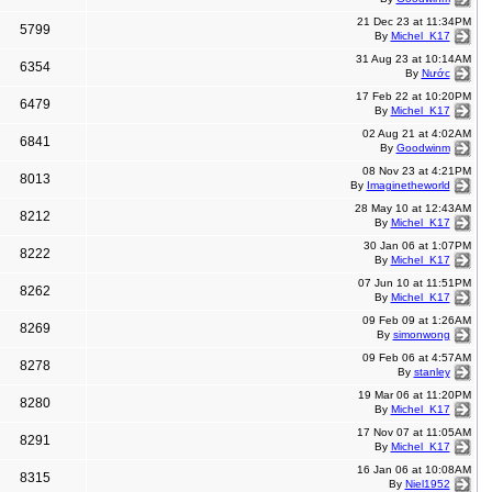
21 Dec 23 at 11:34PM
5799
By
Michel_K17
31 Aug 23 at 10:14AM
6354
By
Nước
17 Feb 22 at 10:20PM
6479
By
Michel_K17
02 Aug 21 at 4:02AM
6841
By
Goodwinm
08 Nov 23 at 4:21PM
8013
By
Imaginetheworld
28 May 10 at 12:43AM
8212
By
Michel_K17
30 Jan 06 at 1:07PM
8222
By
Michel_K17
07 Jun 10 at 11:51PM
8262
By
Michel_K17
09 Feb 09 at 1:26AM
8269
By
simonwong
09 Feb 06 at 4:57AM
8278
By
stanley
19 Mar 06 at 11:20PM
8280
By
Michel_K17
17 Nov 07 at 11:05AM
8291
By
Michel_K17
16 Jan 06 at 10:08AM
8315
By
Niel1952