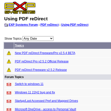
Using PDF reDirect
EXP Systems Forum
:
PDF reDirect
:
Using PDF reDirect
Show Topics
Topics
New PDF reDirect Freeware/Pro v2.5.4 BETA
PDF reDirect Pro v2.5.2 Official Release
PDF reDirect Freeware v2.5.2 Release
Forum Topics
Switch to windows 11
Windows 11 22H2 bug and fix
Startup/Last Accessed Pref and Mapped Drives
Microsoft OneDrive - access to Personal Vault