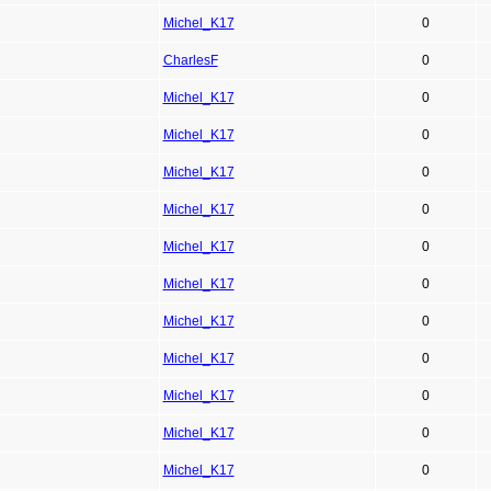
Michel_K17
0
CharlesF
0
Michel_K17
0
Michel_K17
0
Michel_K17
0
Michel_K17
0
Michel_K17
0
Michel_K17
0
Michel_K17
0
Michel_K17
0
Michel_K17
0
Michel_K17
0
Michel_K17
0