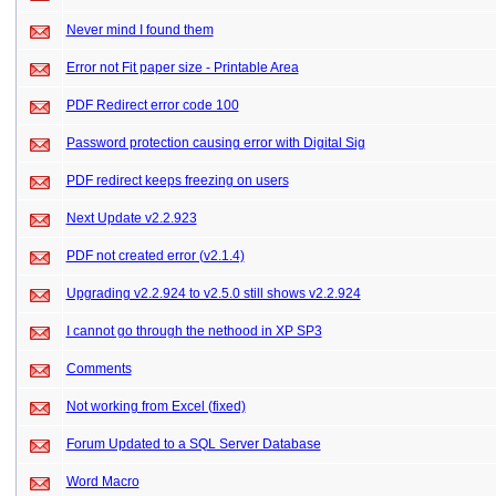
Never mind I found them
Error not Fit paper size - Printable Area
PDF Redirect error code 100
Password protection causing error with Digital Sig
PDF redirect keeps freezing on users
Next Update v2.2.923
PDF not created error (v2.1.4)
Upgrading v2.2.924 to v2.5.0 still shows v2.2.924
I cannot go through the nethood in XP SP3
Comments
Not working from Excel (fixed)
Forum Updated to a SQL Server Database
Word Macro