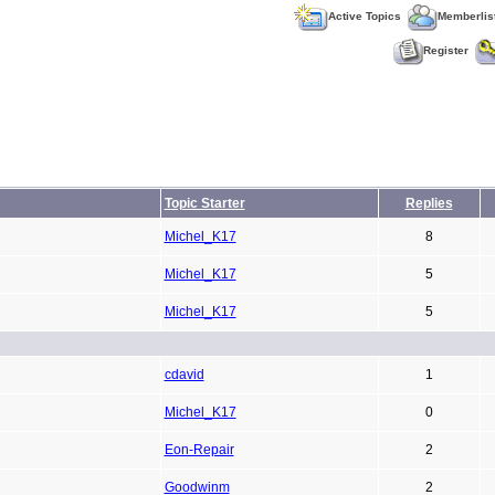
Active Topics
Memberlis
Register
Topic Starter
Replies
Michel_K17
8
Michel_K17
5
Michel_K17
5
cdavid
1
Michel_K17
0
Eon-Repair
2
Goodwinm
2