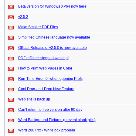
Beta version for Windows XP64 now here
v2.5.2
Make Smaller PDF Files
Simplified Chinese language now available
Official Release of v2.5.0 is now available
PDF reDirect stopped working!
How to Print Web Pages in Color
Run-Time Error ’0’ when opening Prefs
Cool Drag-and-Drop New Feature
Web site is back up
Can’t return to free version after 90 day
Word Background Pictures (prevent blank pics)
Word 2007 fix - White box problem