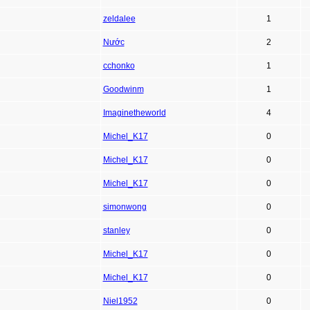
zeldalee
1
Nước
2
cchonko
1
Goodwinm
1
Imaginetheworld
4
Michel_K17
0
Michel_K17
0
Michel_K17
0
simonwong
0
stanley
0
Michel_K17
0
Michel_K17
0
Niel1952
0