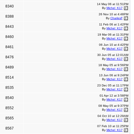
14 May 06 at 11:51PM
8340
By
Michel_K17
26 Nov 10 at 4:48PM
8388
By
CharlesF
11 Feb 06 at 1:42PM
8443
By
Michel_K17
19 Mar 06 at 11:31PM
8460
By
Michel_K17
06 Jun 10 at 4:42PM
8461
By
Michel_K17
30 Jun 05 at 12:01AM
8476
By
Michel_K17
18 May 05 at 9:56PM
8489
By
Michel_K17
13 Jun 06 at 9:24PM
8514
By
Michel_K17
23 Dec 05 at 11:17PM
8535
By
Michel_K17
01 Apr 12 at 3:58PM
8540
By
Michel_K17
08 May 05 at 9:37PM
8552
By
Michel_K17
04 Oct 10 at 12:29AM
8565
By
Michel_K17
07 Feb 10 at 11:25PM
8567
By
Michel_K17