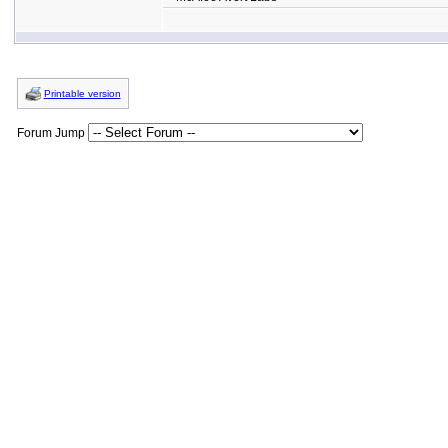
Printable version
Forum Jump