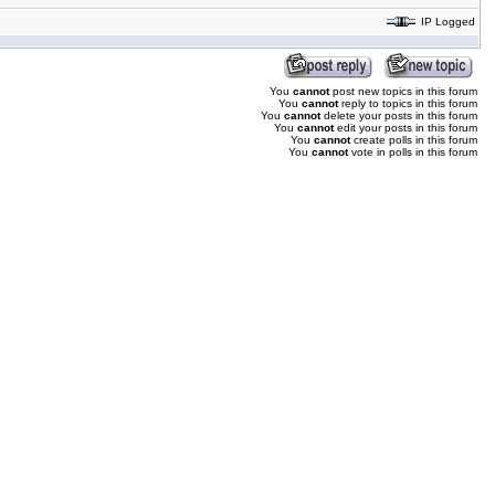
IP Logged
You
cannot
post new topics in this forum
You
cannot
reply to topics in this forum
You
cannot
delete your posts in this forum
You
cannot
edit your posts in this forum
You
cannot
create polls in this forum
You
cannot
vote in polls in this forum