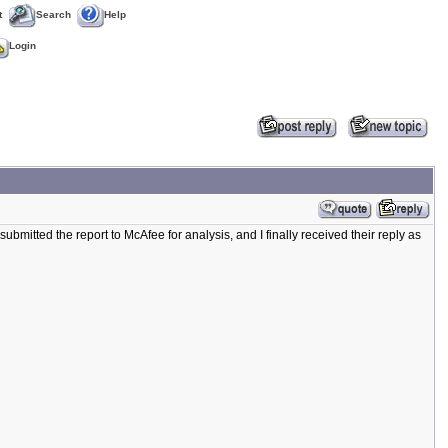
t
Search
Help
Login
ubmitted the report to McAfee for analysis, and I finally received their reply as