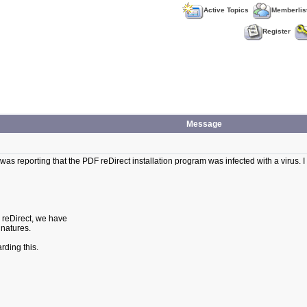
Active Topics
Memberlis
Register
Message
as reporting that the PDF reDirect installation program was infected with a virus. I s
F reDirect, we have
gnatures.
rding this.