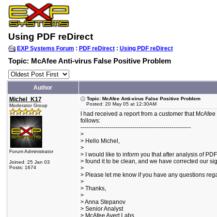
Using PDF reDirect
EXP Systems Forum
:
PDF reDirect
:
Using PDF reDirect
Topic: McAfee Anti-virus False Positive Problem
Author
Michel_K17
Topic: McAfee Anti-virus False Positive Problem
Posted: 20 May 05 at 12:30AM
Moderator Group
I had received a report from a customer that McAfee w
follows:
---------------------------------------------------------
>
> Hello Michel,
>
Forum Administrator
> I would like to inform you that after analysis of PD
> found it to be clean, and we have corrected our si
Joined: 25 Jan 03
Posts: 1674
>
> Please let me know if you have any questions rega
>
> Thanks,
>
> Anna Stepanov
> Senior Analyst
> McAfee Avert Labs