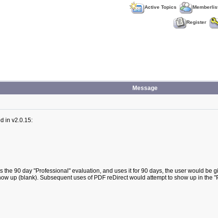
Active Topics
Memberlis
Register
Message
d in v2.0.15:
es the 90 day "Professional" evaluation, and uses it for 90 days, the user would be gi
ot show up (blank). Subsequent uses of PDF reDirect would attempt to show up in the 