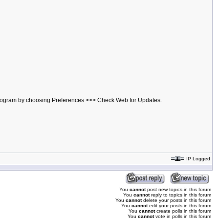
he program by choosing Preferences >>> Check Web for Updates.
IP Logged
You
cannot
post new topics in this forum
You
cannot
reply to topics in this forum
You
cannot
delete your posts in this forum
You
cannot
edit your posts in this forum
You
cannot
create polls in this forum
You
cannot
vote in polls in this forum