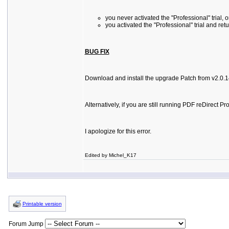
you never activated the "Professional" trial, o
you activated the "Professional" trial and ret
BUG FIX
Download and install the upgrade Patch from v2.0.14 
Alternatively, if you are still running PDF reDirec
I apologize for this error.
Edited by Michel_K17
Printable version
Forum Jump