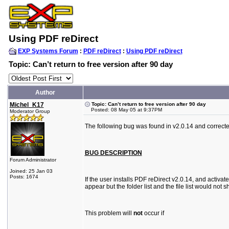
Using PDF reDirect
EXP Systems Forum
:
PDF reDirect
:
Using PDF reDirect
Topic: Can’t return to free version after 90 day
Author
Michel_K17
Topic: Can’t return to free version after 90 day
Posted: 08 May 05 at 9:37PM
Moderator Group
The following bug was found in v2.0.14 and correcte
BUG DESCRIPTION
Forum Administrator
Joined: 25 Jan 03
Posts: 1674
If the user installs PDF reDirect v2.0.14, and activat
appear but the folder list and the file list would n
This problem will
not
occur if