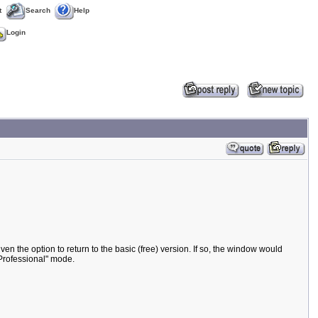
t
Search
Help
Login
ven the option to return to the basic (free) version. If so, the window would
"Professional" mode.