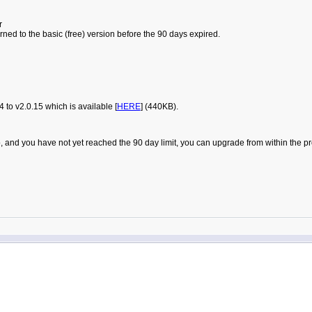
r
urned to the basic (free) version before the 90 days expired.
to v2.0.15 which is available [
HERE
] (440KB).
t Pro, and you have not yet reached the 90 day limit, you can upgrade from within t