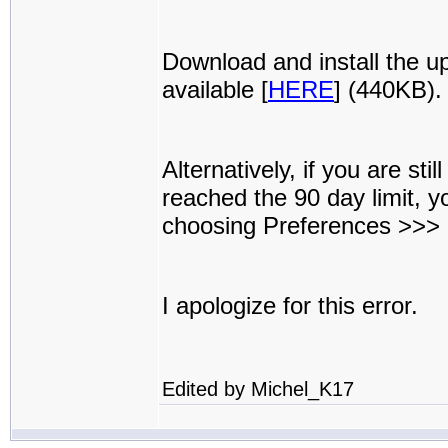
Download and install the u
available [
HERE
] (440KB).
Alternatively, if you are st
reached the 90 day limit, 
choosing Preferences >>>
I apologize for this error.
Edited by Michel_K17