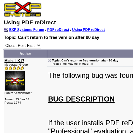
Using PDF reDirect
EXP Systems Forum
:
PDF reDirect
:
Using PDF reDirect
Topic: Can’t return to free version after 90 day
Author
Michel_K17
Topic: Can’t return to free version after 90 day
Posted: 08 May 05 at 9:37PM
Moderator Group
The following bug was foun
Forum Administrator
BUG DESCRIPTION
Joined: 25 Jan 03
Posts: 1674
If the user installs PDF re
"Professional" evaluation, 