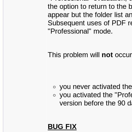
the option to return to the 
appear but the folder list a
Subsequent uses of PDF re
"Professional" mode.
This problem will
not
occur 
you never activated the 
you activated the "Profe
version before the 90 d
BUG FIX