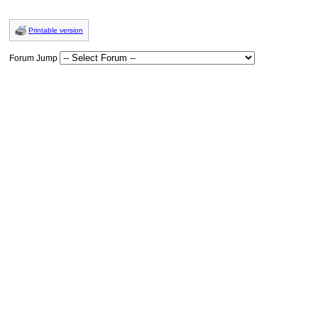
Printable version
Forum Jump