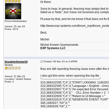
Hi there.
Sorry to hear. In general, freezing may simply tied t
listed as a "beta", but I have not received any comp
PLease try that, and let me know if that does not fix
Forum Administrator
http://www.exp-systems.com/forum_exp/forum_post
Joined: 25 Jan 03
Posts: 1674
Best,
Michel
Michel Korwin-Szymanowski
EXP Systems LLC
Imaginetheworld
Posted: 06 Nov 23 at 3:45PM
Newbie
they are still reporting freezing issue even after the 
i also got this error. when opening the log file
Joined: 31 Mar 23
"------------------------------------------------------------"
Location: United States
Posts: 4
310,368332595,"CA",3,"START LOGGING: 11/6/202
310,368332595,"CA",4,"Language = English - Unic
310,368332607,"CA",5,"An expected Error Occured 
310,368332608,"CA",6," - DLL Error Number = 2 - The
310,368332609,"CA",7,"Return to UI Message = "
310,368332610,"CA",8,"GENERATE EVENT: TUXF"
306,1682627,"AX",0,""
306,1682628,"AX",1,""