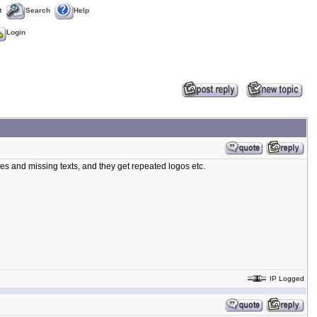
t
Search
Help
Login
es and missing texts, and they get repeated logos etc.
IP Logged