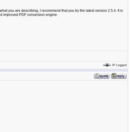
hat you are describing, I recommend that you try the latest version 2.5.4. It is
, and improved PDF conversion engine.
IP Logged