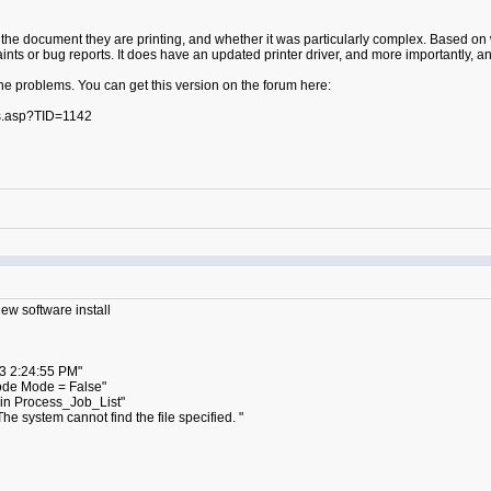
o the document they are printing, and whether it was particularly complex. Based on w
laints or bug reports. It does have an updated printer driver, and more importantly
 the problems. You can get this version on the forum here:
s.asp?TID=1142
new software install
3 2:24:55 PM"
ode Mode = False"
in Process_Job_List"
 system cannot find the file specified. "