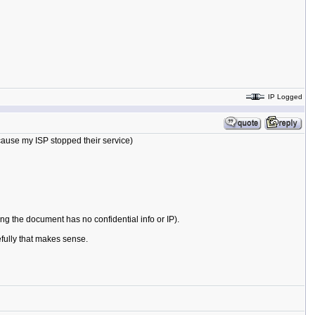
IP Logged
cause my ISP stopped their service)
ming the document has no confidential info or IP).
efully that makes sense.