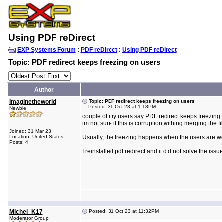
Using PDF reDirect
EXP Systems Forum
:
PDF reDirect
:
Using PDF reDirect
Topic: PDF redirect keeps freezing on users
Author
Imaginetheworld
Topic: PDF redirect keeps freezing on users
Posted: 31 Oct 23 at 1:18PM
Newbie
couple of my users say PDF redirect keeps freezing o
im not sure if this is corruption withing merging the fi
Joined: 31 Mar 23
Location: United States
Usually, the freezing happens when the users are wo
Posts: 4
I reinstalled pdf redirect and it did not solve the issu
Michel_K17
Posted: 31 Oct 23 at 11:32PM
Moderator Group