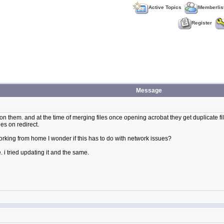
Active Topics
Memberlis
Register
Message
n them. and at the time of merging files once opening acrobat they get duplicate fil
les on redirect.
rking from home I wonder if this has to do with network issues?
e. i tried updating it and the same.