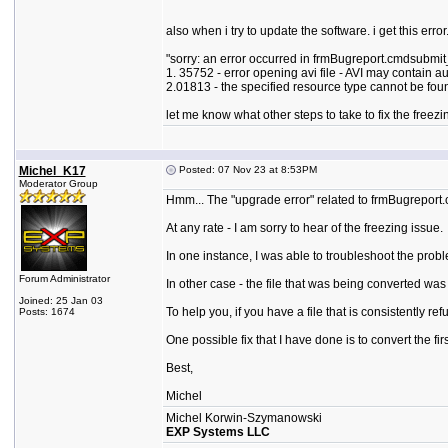
also when i try to update the software. i get this error
"sorry: an error occurred in frmBugreport.cmdsubmit
1. 35752 - error opening avi file - AVI may contain 
2.01813 - the specified resource type cannot be found
let me know what other steps to take to fix the freezi
Michel_K17
Posted: 07 Nov 23 at 8:53PM
Moderator Group
Hmm... The "upgrade error" related to frmBugreport.
At any rate - I am sorry to hear of the freezing issue.
In one instance, I was able to troubleshoot the prob
Forum Administrator
In other case - the file that was being converted w
Joined: 25 Jan 03
To help you, if you have a file that is consistently re
Posts: 1674
One possible fix that I have done is to convert the f
Best,
Michel
Michel Korwin-Szymanowski
EXP Systems LLC