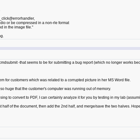
.
_click@errorhandler,
audio or be compressed in a non-rle format
 in the image file."
ng.
cmdsubmit -that seems to be for submitting a bug report (which no longer works be
lem for customers which was related to a corrupted picture in her MS Word file.
as so huge that the customer's computer was running out of memory.
fusing to convert to PDF, I can certainly analyze it for you by testing in my lab (assu
irst half of the document, then add the 2nd half, and merge/save the two halves. Hop