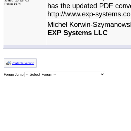
Joined: 25 Jan 03
has the updated PDF conve
Posts: 1674
http://www.exp-systems.c
Michel Korwin-Szymanows
EXP Systems LLC
Printable version
Forum Jump