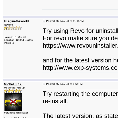
Imaginetheworld
Posted: 02 Nov 23 at 11:11AM
Newbie
Try using Revo for uninstall
For revo make sure you delet
Joined: 31 Mar 23
Location: United States
Posts: 4
https://www.revouninstaller
and for the latest version he
http://www.exp-systems.c
Michel_K17
Posted: 07 Nov 23 at 8:55PM
Moderator Group
Try restarting the compute
re-install.
Forum Administrator
The latest version, as state