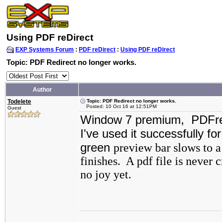
Using PDF reDirect
EXP Systems Forum
:
PDF reDirect
:
Using PDF reDirect
Topic: PDF Redirect no longer works.
Author
Todelete
Topic: PDF Redirect no longer works.
Posted: 10 Oct 16 at 12:51PM
Guest
Window 7 premium, PDFred
I've used it successfully fo
green
preview bar slows to a
finishes. A pdf file is never 
no joy yet.