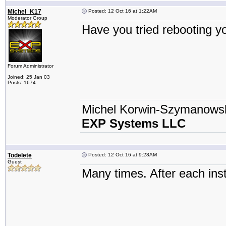
Michel_K17
Posted: 12 Oct 16 at 1:22AM
Moderator Group
Have you tried rebooting 
Forum Administrator
Joined: 25 Jan 03
Posts: 1674
Michel Korwin-Szymanows
EXP Systems LLC
Todelete
Posted: 12 Oct 16 at 9:28AM
Guest
Many times. After each inst