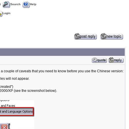
t
Search
Help
Login
, a couple of caveats that you need to know before you use the Chinese version:
es will not appear.
created")
 2000/XP (see the screenshot below).