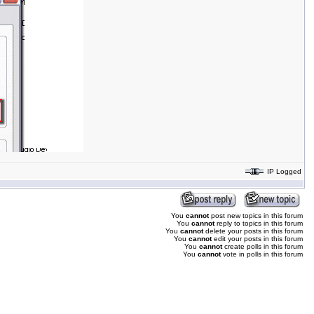
IP Logged
You
cannot
post new topics in this forum
You
cannot
reply to topics in this forum
You
cannot
delete your posts in this forum
You
cannot
edit your posts in this forum
You
cannot
create polls in this forum
You
cannot
vote in polls in this forum