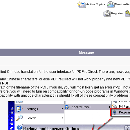
Active Topics
Memberlis
Register
Message
ed Chinese translation for the user interface for PDF reDirect. There are, however
 Chinese characters, or else PDF reDirect will not work properly (the new PDF fil
he PDF.
h or the filename of the PDF. If you do, you will most likely get an error ("PDF not 
efore, you will need to turn on compatibility for non-unicode programs in Windows
atibility with unicode characters: this should fix all of these compatibility problems.