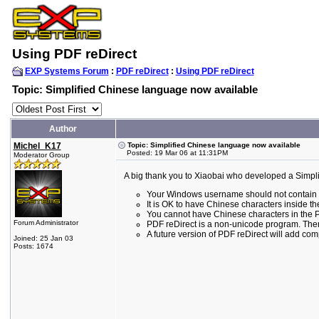
Using PDF reDirect
EXP Systems Forum
:
PDF reDirect
:
Using PDF reDirect
Topic: Simplified Chinese language now available
Author
Michel_K17
Topic: Simplified Chinese language now available
Posted: 19 Mar 06 at 11:31PM
Moderator Group
A big thank you to Xiaobai who developed a Simplifi
Your Windows username should not contain any
It is OK to have Chinese characters inside t
You cannot have Chinese characters in the Pat
Forum Administrator
PDF reDirect is a non-unicode program. Ther
A future version of PDF reDirect will add comp
Joined: 25 Jan 03
Posts: 1674