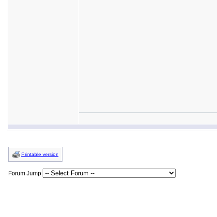
Printable version
Forum Jump