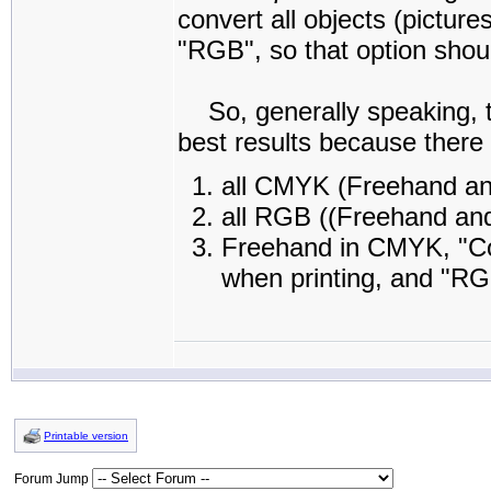
convert all objects (picture
"RGB", so that option shou
So, generally speaking, th
best results because there 
all CMYK (Freehand an
all RGB ((Freehand and
Freehand in CMYK, "Co
when printing, and "RG
Printable version
Forum Jump