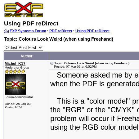
Using PDF reDirect
EXP Systems Forum
:
PDF reDirect
:
Using PDF reDirect
Topic: Colours Look Weird (when using Freehand)
Author
Michel_K17
Topic: Colours Look Weird (when using Freehand)
Posted: 07 Mar 06 at 6:52PM
Moderator Group
Someone asked me by e-mai
when the PDF is generated
Forum Administrator
This is a "color model" pro
Joined: 25 Jan 03
Posts: 1674
the "RGB" or the "CMYK" co
problem will occur if Free
using the RGB color model