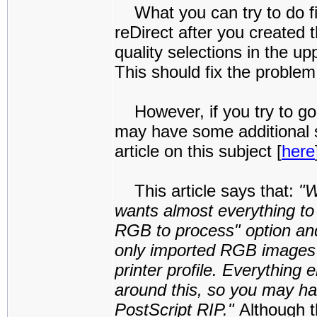
What you can try to do fir
reDirect after you created
quality selections in the u
This should fix the problem
However, if you try to g
may have some additional s
article on this subject [
here
This article says that:
"W
wants almost everything t
RGB to process" option and
only imported RGB images 
printer profile. Everything
around this, so you may ha
PostScript RIP."
Although t