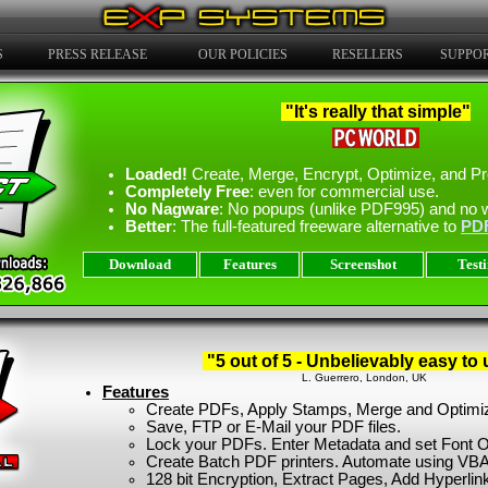
S
PRESS RELEASE
OUR POLICIES
RESELLERS
SUPPO
"It's really that simple"
Loaded!
Create, Merge, Encrypt, Optimize, and Pr
Completely Free
: even for commercial use.
No Nagware
: No popups (unlike PDF995) and no 
Better
: The full-featured freeware alternative to
PD
Download
Features
Screenshot
Test
"5 out of 5 - Unbelievably easy to 
L. Guerrero, London, UK
Features
Create PDFs, Apply Stamps, Merge and Optimi
Save, FTP or E-Mail your PDF files.
Lock your PDFs. Enter Metadata and set Font O
Create Batch PDF printers. Automate using VBA
128 bit Encryption, Extract Pages, Add Hyperlin