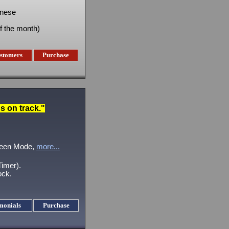
inese
f the month)
stomers
Purchase
 on track."
creen Mode,
more...
imer).
ock.
monials
Purchase