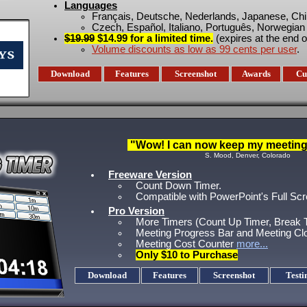
Languages
Français, Deutsche, Nederlands, Japanese, Ch
Czech, Español, Italiano, Português, Norwegian
$19.99
$14.99 for a limited time.
(expires at the end o
Volume discounts as low as 99 cents per user
.
Download
Features
Screenshot
Awards
Cu
"Wow! I can now keep my meetings
S. Mood, Denver, Colorado
Freeware Version
Count Down Timer.
Compatible with PowerPoint's Full S
Pro Version
More Timers (Count Up Timer, Break T
Meeting Progress Bar and Meeting Cl
Meeting Cost Counter
more...
Only $10 to Purchase
Download
Features
Screenshot
Testi