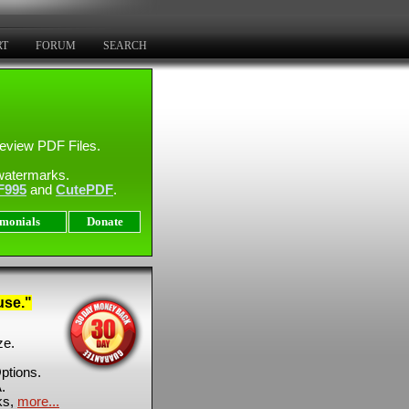
RT
FORUM
SEARCH
eview PDF Files.
watermarks.
F995
and
CutePDF
.
imonials
Donate
use."
ze.
ptions.
.
ks,
more...