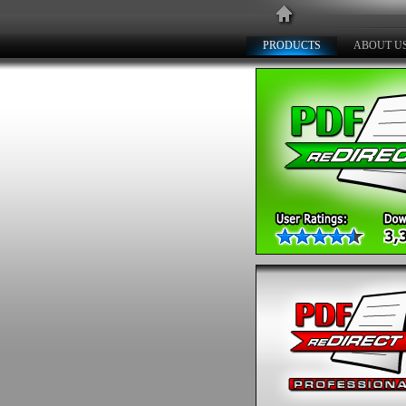
PRODUCTS
ABOUT U