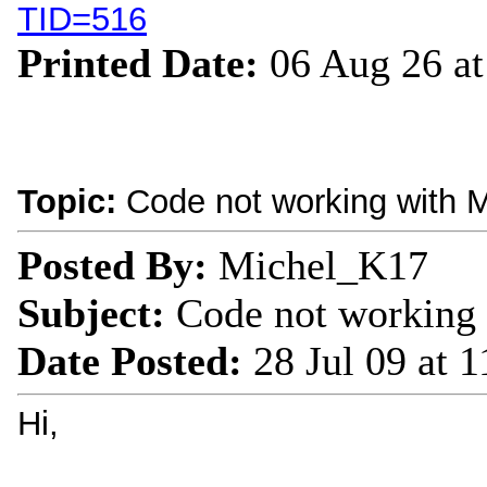
TID=516
Printed Date:
06 Aug 26 a
Topic:
Code not working with M
Posted By:
Michel_K17
Subject:
Code not working 
Date Posted:
28 Jul 09 at 
Hi,