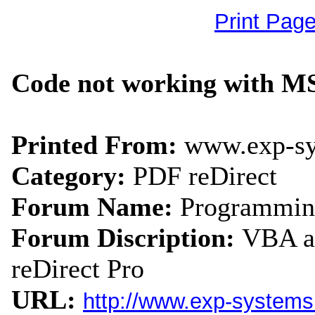
Print Pag
Code not working with MS
Printed From:
www.exp-s
Category:
PDF reDirect
Forum Name:
Programmin
Forum Discription:
VBA an
reDirect Pro
URL:
http://www.exp-system