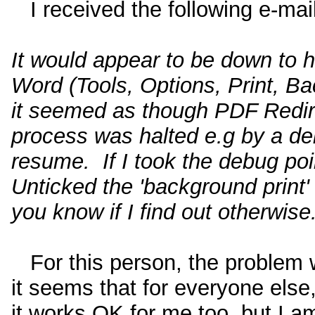
I received the following e-mail 
It would appear to be down to h
Word (Tools, Options, Print, Ba
it seemed as though PDF Redirec
process was halted e.g by a deb
resume. If I took the debug poi
Unticked the 'background print'
you know if I find out otherwise
For this person, the problem 
it seems that for everyone else
it works OK for me too, but I a