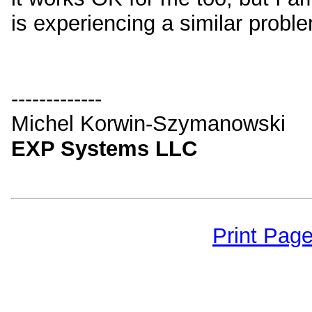
is experiencing a similar probl
-------------
Michel Korwin-Szymanowski
EXP Systems LLC
Print Pag