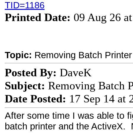
TID=1186
Printed Date:
09 Aug 26 a
Topic:
Removing Batch Printer
Posted By:
DaveK
Subject:
Removing Batch Pr
Date Posted:
17 Sep 14 at
After some time I was able to fi
batch printer and the ActiveX. N