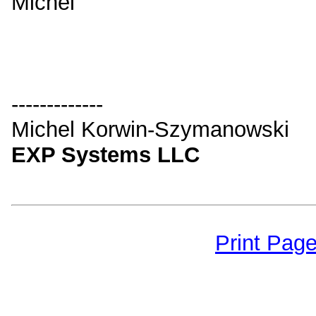
Michel
-------------
Michel Korwin-Szymanowski
EXP Systems LLC
Print Pag