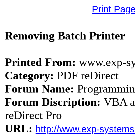
Print Pag
Removing Batch Printer
Printed From:
www.exp-s
Category:
PDF reDirect
Forum Name:
Programmin
Forum Discription:
VBA an
reDirect Pro
URL:
http://www.exp-system