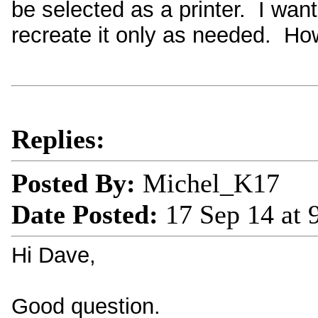
be selected as a printer. I wan
recreate it only as needed. Ho
Replies:
Posted By:
Michel_K17
Date Posted:
17 Sep 14 at
Hi Dave,
Good question.