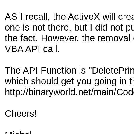
AS I recall, the ActiveX will cre
one is not there, but I did not 
the fact. However, the removal o
VBA API call.
The API Function is "DeletePri
which should get you going in th
http://binaryworld.net/main/C
Cheers!