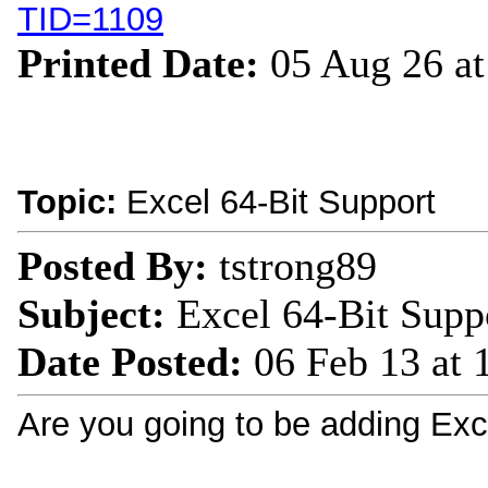
TID=1109
Printed Date:
05 Aug 26 a
Topic:
Excel 64-Bit Support
Posted By:
tstrong89
Subject:
Excel 64-Bit Supp
Date Posted:
06 Feb 13 at
Are you going to be adding Exc