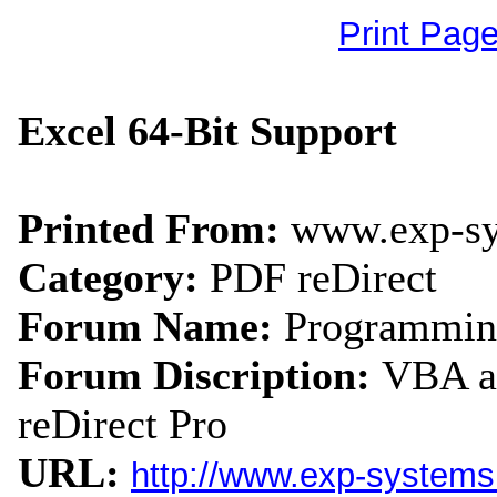
Print Pag
Excel 64-Bit Support
Printed From:
www.exp-s
Category:
PDF reDirect
Forum Name:
Programmin
Forum Discription:
VBA an
reDirect Pro
URL:
http://www.exp-system