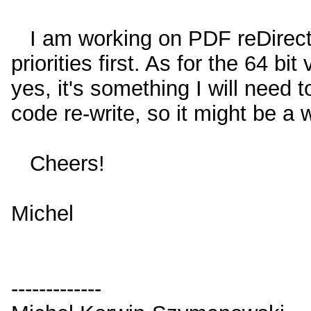
I am working on PDF reDirect 
priorities first. As for the 64 b
yes, it's something I will need t
code re-write, so it might be a w
Cheers!
Michel
-------------