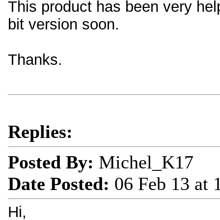
This product has been very helpf
bit version soon.
Thanks.
Replies:
Posted By:
Michel_K17
Date Posted:
06 Feb 13 at
Hi,