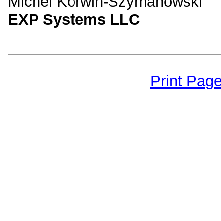
Michel Korwin-Szymanowski
EXP Systems LLC
Print Pag