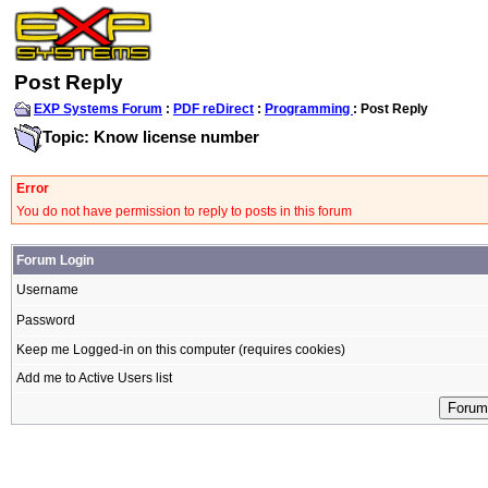
Post Reply
EXP Systems Forum
:
PDF reDirect
:
Programming
: Post Reply
Topic: Know license number
Error
You do not have permission to reply to posts in this forum
Forum Login
Username
Password
Keep me Logged-in on this computer (requires cookies)
Add me to Active Users list