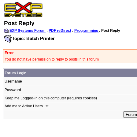
Post Reply
EXP Systems Forum
:
PDF reDirect
:
Programming
: Post Reply
Topic: Batch Printer
Error
You do not have permission to reply to posts in this forum
Forum Login
Username
Password
Keep me Logged-in on this computer (requires cookies)
Add me to Active Users list