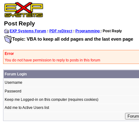
Post Reply
EXP Systems Forum
:
PDF reDirect
:
Programming
: Post Reply
Topic: VBA to keep all odd pages and the last even page
Error
You do not have permission to reply to posts in this forum
Forum Login
Username
Password
Keep me Logged-in on this computer (requires cookies)
Add me to Active Users list