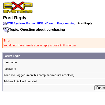
Post Reply
EXP Systems Forum
:
PDF reDirect
:
Programming
: Post Reply
Topic: Question about purchasing
Error
You do not have permission to reply to posts in this forum
Forum Login
Username
Password
Keep me Logged-in on this computer (requires cookies)
Add me to Active Users list