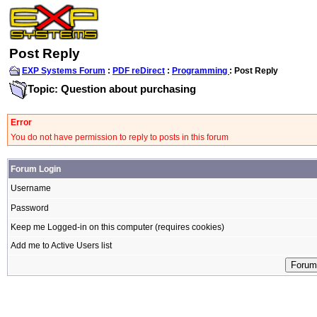
Post Reply
EXP Systems Forum
:
PDF reDirect
:
Programming
: Post Reply
Topic: Question about purchasing
Error
You do not have permission to reply to posts in this forum
Forum Login
Username
Password
Keep me Logged-in on this computer (requires cookies)
Add me to Active Users list