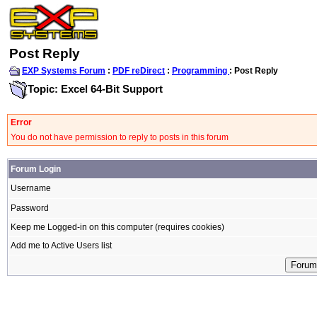
Post Reply
EXP Systems Forum
:
PDF reDirect
:
Programming
: Post Reply
Topic: Excel 64-Bit Support
Error
You do not have permission to reply to posts in this forum
Forum Login
Username
Password
Keep me Logged-in on this computer (requires cookies)
Add me to Active Users list