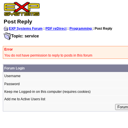
Post Reply
EXP Systems Forum
:
PDF reDirect
:
Programming
: Post Reply
Topic: service
Error
You do not have permission to reply to posts in this forum
Forum Login
Username
Password
Keep me Logged-in on this computer (requires cookies)
Add me to Active Users list