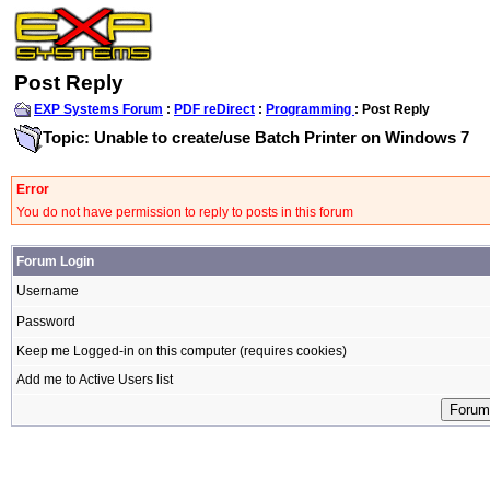
Post Reply
EXP Systems Forum
:
PDF reDirect
:
Programming
: Post Reply
Topic: Unable to create/use Batch Printer on Windows 7
Error
You do not have permission to reply to posts in this forum
Forum Login
Username
Password
Keep me Logged-in on this computer (requires cookies)
Add me to Active Users list