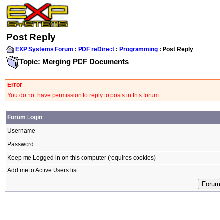
Post Reply
EXP Systems Forum
:
PDF reDirect
:
Programming
: Post Reply
Topic: Merging PDF Documents
Error
You do not have permission to reply to posts in this forum
Forum Login
Username
Password
Keep me Logged-in on this computer (requires cookies)
Add me to Active Users list