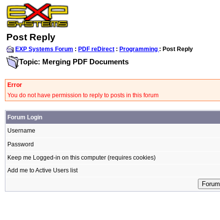
Post Reply
EXP Systems Forum
:
PDF reDirect
:
Programming
: Post Reply
Topic: Merging PDF Documents
Error
You do not have permission to reply to posts in this forum
Forum Login
Username
Password
Keep me Logged-in on this computer (requires cookies)
Add me to Active Users list