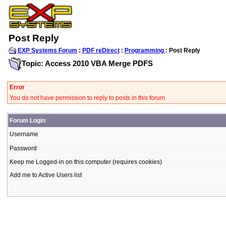
Post Reply
EXP Systems Forum
:
PDF reDirect
:
Programming
: Post Reply
Topic: Access 2010 VBA Merge PDFS
Error
You do not have permission to reply to posts in this forum
Forum Login
Username
Password
Keep me Logged-in on this computer (requires cookies)
Add me to Active Users list