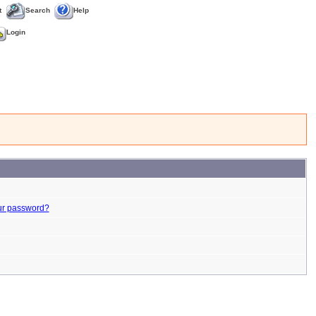
t
Search
Help
Login
ur password?