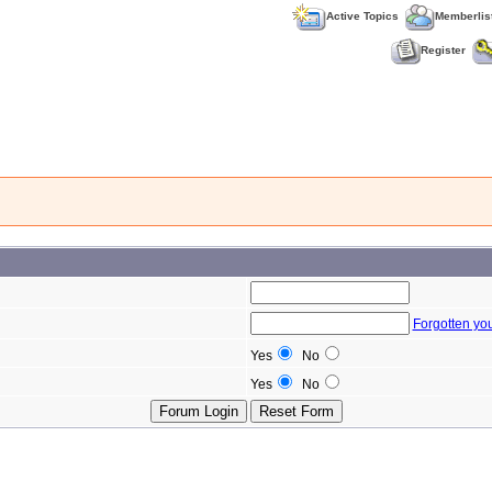
Active Topics
Memberlis
Register
Forgotten yo
Yes
No
Yes
No