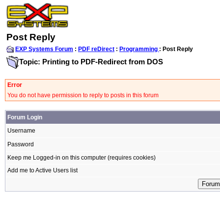
Post Reply
EXP Systems Forum
:
PDF reDirect
:
Programming
: Post Reply
Topic: Printing to PDF-Redirect from DOS
Error
You do not have permission to reply to posts in this forum
Forum Login
Username
Password
Keep me Logged-in on this computer (requires cookies)
Add me to Active Users list