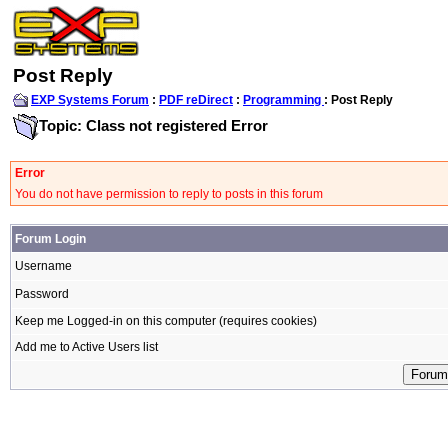
Post Reply
EXP Systems Forum
:
PDF reDirect
:
Programming
: Post Reply
Topic: Class not registered Error
Error
You do not have permission to reply to posts in this forum
Forum Login
Username
Password
Keep me Logged-in on this computer (requires cookies)
Add me to Active Users list