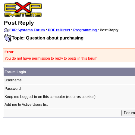
Post Reply
EXP Systems Forum
:
PDF reDirect
:
Programming
: Post Reply
Topic: Question about purchasing
Error
You do not have permission to reply to posts in this forum
Forum Login
Username
Password
Keep me Logged-in on this computer (requires cookies)
Add me to Active Users list