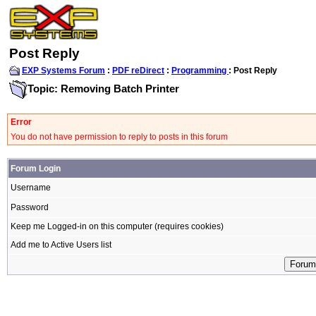
Post Reply
EXP Systems Forum
:
PDF reDirect
:
Programming
: Post Reply
Topic: Removing Batch Printer
Error
You do not have permission to reply to posts in this forum
Forum Login
Username
Password
Keep me Logged-in on this computer (requires cookies)
Add me to Active Users list