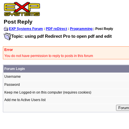
Post Reply
EXP Systems Forum
:
PDF reDirect
:
Programming
: Post Reply
Topic: using pdf Redirect Pro to open pdf and edit
Error
You do not have permission to reply to posts in this forum
Forum Login
Username
Password
Keep me Logged-in on this computer (requires cookies)
Add me to Active Users list