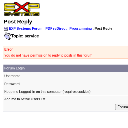
Post Reply
EXP Systems Forum
:
PDF reDirect
:
Programming
: Post Reply
Topic: service
Error
You do not have permission to reply to posts in this forum
Forum Login
Username
Password
Keep me Logged-in on this computer (requires cookies)
Add me to Active Users list